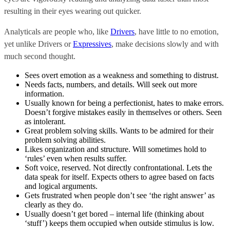
resulting in their eyes wearing out quicker.
Analyticals
are people who, like
Drivers
, have little to no emotion,
yet unlike Drivers or
Expressives
, make decisions slowly and with
much second thought.
Sees overt emotion as a weakness and something to distrust.
Needs facts, numbers, and details. Will seek out more
information.
Usually known for being a perfectionist, hates to make errors.
Doesn’t forgive mistakes easily in themselves or others. Seen
as intolerant.
Great problem solving skills. Wants to be admired for their
problem solving abilities.
Likes organization and structure. Will sometimes hold to
‘rules’ even when results suffer.
Soft voice, reserved. Not directly confrontational. Lets the
data speak for itself. Expects others to agree based on facts
and logical arguments.
Gets frustrated when people don’t see ‘the right answer’ as
clearly as they do.
Usually doesn’t get bored – internal life (thinking about
‘stuff’) keeps them occupied when outside stimulus is low.