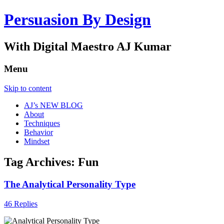
Persuasion By Design
With Digital Maestro AJ Kumar
Menu
Skip to content
AJ’s NEW BLOG
About
Techniques
Behavior
Mindset
Tag Archives:
Fun
The Analytical Personality Type
46 Replies