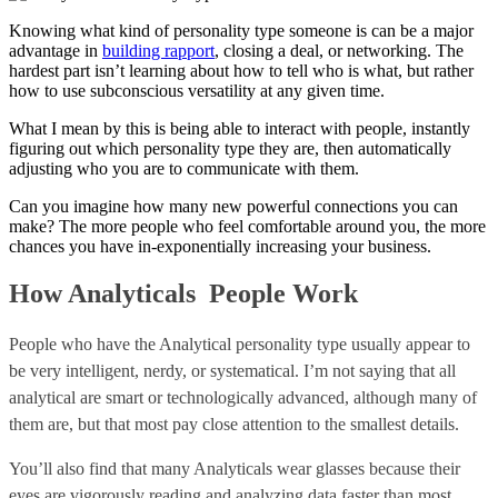
Knowing what kind of personality type someone is can be a major
advantage in
building rapport
, closing a deal, or networking. The
hardest part isn’t learning about how to tell who is what, but rather
how to use subconscious versatility at any given time.
What I mean by this is being able to interact with people, instantly
figuring out which personality type they are, then automatically
adjusting who you are to communicate with them.
Can you imagine how many new powerful connections you can
make? The more people who feel comfortable around you, the more
chances you have in-exponentially increasing your business.
How Analyticals People Work
People who have the Analytical personality type usually appear to
be very intelligent, nerdy, or systematical. I’m not saying that all
analytical are smart or technologically advanced, although many of
them are, but that most pay close attention to the smallest details.
You’ll also find that many Analyticals wear glasses because their
eyes are vigorously reading and analyzing data faster than most