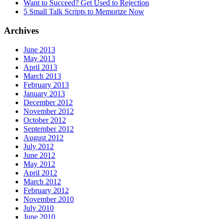
Want to Succeed? Get Used to Rejection
5 Small Talk Scripts to Memorize Now
Archives
June 2013
May 2013
April 2013
March 2013
February 2013
January 2013
December 2012
November 2012
October 2012
September 2012
August 2012
July 2012
June 2012
May 2012
April 2012
March 2012
February 2012
November 2010
July 2010
June 2010