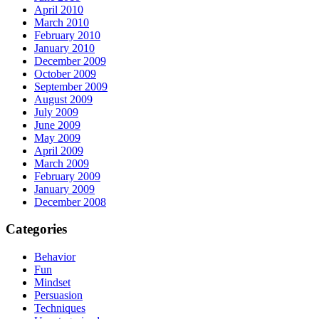
April 2010
March 2010
February 2010
January 2010
December 2009
October 2009
September 2009
August 2009
July 2009
June 2009
May 2009
April 2009
March 2009
February 2009
January 2009
December 2008
Categories
Behavior
Fun
Mindset
Persuasion
Techniques