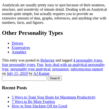
Analyticals are usually pretty easy to spot because of their neatness,
structure, and sensitivity of minute detail. Dealing with an Analytical
sounds quite simple, but actually requires you to provide an
extensive amount of data, graphs, references, and anything else with
numbers, facts, and figures.
Other Personality Types
Drivers
Expressives
Amiables
This entry was posted in
Behavior
and tagged
4 personality types
,
four personality types
,
Fun
,
how deal with an analytical personality
type
,
personality type analytical
,
persuasion
,
subconscious rapport
on
July 15, 2010
by
AJ Kumar
.
Search
for:
Recent Posts
5 Ways to Train Your Brain for Maximum Productivity
7 Ways to Be More Fearless
How to Stop Slacking Off for Good