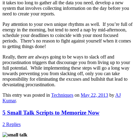
it takes too long to gather all the data you need, develop a new
system that involves collecting information on the day before you
need to create your reports.
Pay attention to your own unique rhythms as well. If you’re full of
energy in the morning, but tend to need a nap by mid-afternoon,
schedule your deadlines to coincide with your most focused
periods. There’s no reason to fight against yourself when it comes
to getting things done!
Really, there are always going to be ways to slack off and
procrastination triggers that discourage you from living up to your
full potential. While implementing these steps will go a long way
towards preventing you from slacking off, only you can take
responsibility for eliminating the excuses and bullshit that lead to
devastating procrastination.
This entry was posted in
Techniques
on
May 22, 2013
by
AJ
Kumar
.
5 Small Talk Scripts to Memorize Now
2 Replies