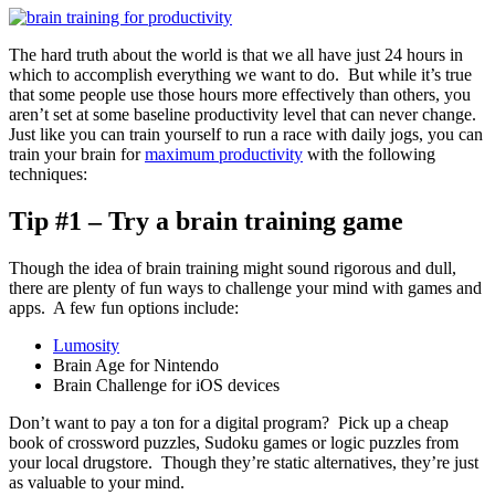
The hard truth about the world is that we all have just 24 hours in
which to accomplish everything we want to do. But while it’s true
that some people use those hours more effectively than others, you
aren’t set at some baseline productivity level that can never change.
Just like you can train yourself to run a race with daily jogs, you can
train your brain for
maximum productivity
with the following
techniques:
Tip #1 – Try a brain training game
Though the idea of brain training might sound rigorous and dull,
there are plenty of fun ways to challenge your mind with games and
apps. A few fun options include:
Lumosity
Brain Age for Nintendo
Brain Challenge for iOS devices
Don’t want to pay a ton for a digital program? Pick up a cheap
book of crossword puzzles, Sudoku games or logic puzzles from
your local drugstore. Though they’re static alternatives, they’re just
as valuable to your mind.