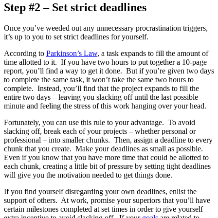
Step #2 – Set strict deadlines
Once you’ve weeded out any unnecessary procrastination triggers,
it’s up to you to set strict deadlines for yourself.
According to
Parkinson’s Law
, a task expands to fill the amount of
time allotted to it. If you have two hours to put together a 10-page
report, you’ll find a way to get it done. But if you’re given two days
to complete the same task, it won’t take the same two hours to
complete. Instead, you’ll find that the project expands to fill the
entire two days – leaving you slacking off until the last possible
minute and feeling the stress of this work hanging over your head.
Fortunately, you can use this rule to your advantage. To avoid
slacking off, break each of your projects – whether personal or
professional – into smaller chunks. Then, assign a deadline to every
chunk that you create. Make your deadlines as small as possible.
Even if you know that you have more time that could be allotted to
each chunk, creating a little bit of pressure by setting tight deadlines
will give you the motivation needed to get things done.
If you find yourself disregarding your own deadlines, enlist the
support of others. At work, promise your superiors that you’ll have
certain milestones completed at set times in order to give yourself
extra incentive to avoid slacking off. If your
goals
are related to