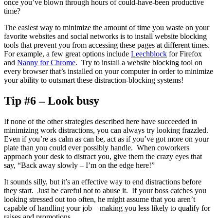
once you’ve blown through hours of could-have-been productive
time?
The easiest way to minimize the amount of time you waste on your
favorite websites and social networks is to install website blocking
tools that prevent you from accessing these pages at different times.
For example, a few great options include
Leechblock
for Firefox
and
Nanny for Chrome
. Try to install a website blocking tool on
every browser that’s installed on your computer in order to minimize
your ability to outsmart these distraction-blocking systems!
Tip #6 – Look busy
If none of the other strategies described here have succeeded in
minimizing work distractions, you can always try looking frazzled.
Even if you’re as calm as can be, act as if you’ve got more on your
plate than you could ever possibly handle. When coworkers
approach your desk to distract you, give them the crazy eyes that
say, “Back away slowly – I’m on the edge here!”
It sounds silly, but it’s an effective way to end distractions before
they start. Just be careful not to abuse it. If your boss catches you
looking stressed out too often, he might assume that you aren’t
capable of handling your job – making you less likely to qualify for
raises and promotions.