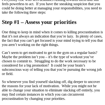
feels powerless to act. If you have the sneaking suspicion that you
could be doing better at managing your responsibilities, you need to
take the following three steps:
Step #1 – Assess your priorities
One thing to keep in mind when it comes to killing procrastination is
that it’s not always an indication that you’re lazy. In plenty of cases,
the fact that you can’t get focused is your mind trying to tell you that
you aren’t working on the right things.
Can’t seem to get motivated to get to the gym on a regular basis?
Maybe the problem isn’t you – it’s the type of workout you’ve
chosen to commit to. Struggling to do the work necessary to be
considered for a big promotion? It could be your brain’s
subconscious way of telling you that you’re pursuing the wrong job
or field.
So whenever you find yourself slacking off, dig deeper to uncover
the reasons for your lack of motivation. While you might not be
able to change your situation to eliminate slacking off entirely, you
may find certain instances in which you can circumvent
procrastination by changing your priorities.