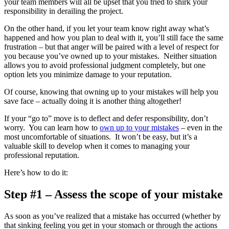
your team members will all be upset that you tried to shirk your
responsibility in derailing the project.
On the other hand, if you let your team know right away what’s
happened and how you plan to deal with it, you’ll still face the same
frustration – but that anger will be paired with a level of respect for
you because you’ve owned up to your mistakes. Neither situation
allows you to avoid professional judgment completely, but one
option lets you minimize damage to your reputation.
Of course, knowing that owning up to your mistakes will help you
save face – actually doing it is another thing altogether!
If your “go to” move is to deflect and defer responsibility, don’t
worry. You can learn how to
own up to your mistakes
– even in the
most uncomfortable of situations. It won’t be easy, but it’s a
valuable skill to develop when it comes to managing your
professional reputation.
Here’s how to do it:
Step #1 – Assess the scope of your mistake
As soon as you’ve realized that a mistake has occurred (whether by
that sinking feeling you get in your stomach or through the actions