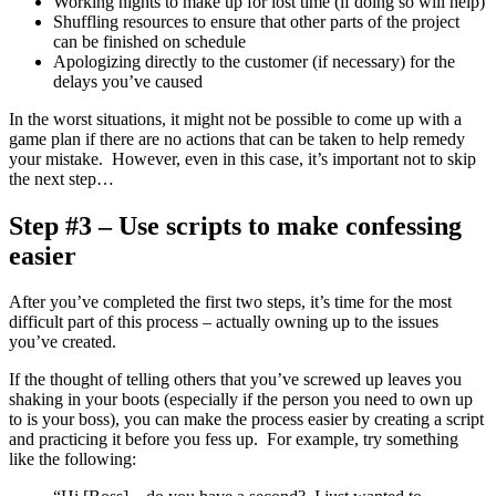
Working nights to make up for lost time (if doing so will help)
Shuffling resources to ensure that other parts of the project
can be finished on schedule
Apologizing directly to the customer (if necessary) for the
delays you’ve caused
In the worst situations, it might not be possible to come up with a
game plan if there are no actions that can be taken to help remedy
your mistake. However, even in this case, it’s important not to skip
the next step…
Step #3 – Use scripts to make confessing
easier
After you’ve completed the first two steps, it’s time for the most
difficult part of this process – actually owning up to the issues
you’ve created.
If the thought of telling others that you’ve screwed up leaves you
shaking in your boots (especially if the person you need to own up
to is your boss), you can make the process easier by creating a script
and practicing it before you fess up. For example, try something
like the following: