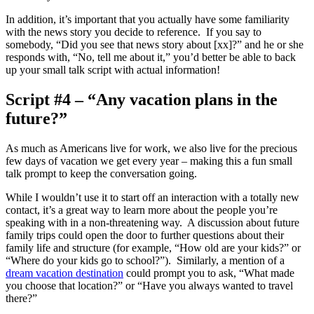
In addition, it’s important that you actually have some familiarity
with the news story you decide to reference. If you say to
somebody, “Did you see that news story about [xx]?” and he or she
responds with, “No, tell me about it,” you’d better be able to back
up your small talk script with actual information!
Script #4 – “Any vacation plans in the
future?”
As much as Americans live for work, we also live for the precious
few days of vacation we get every year – making this a fun small
talk prompt to keep the conversation going.
While I wouldn’t use it to start off an interaction with a totally new
contact, it’s a great way to learn more about the people you’re
speaking with in a non-threatening way. A discussion about future
family trips could open the door to further questions about their
family life and structure (for example, “How old are your kids?” or
“Where do your kids go to school?”). Similarly, a mention of a
dream vacation destination
could prompt you to ask, “What made
you choose that location?” or “Have you always wanted to travel
there?”