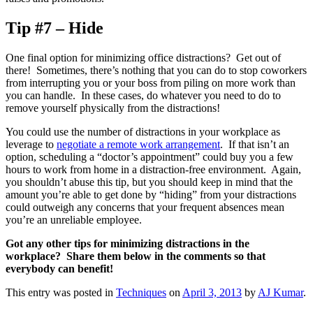
Tip #7 – Hide
One final option for minimizing office distractions? Get out of
there! Sometimes, there’s nothing that you can do to stop coworkers
from interrupting you or your boss from piling on more work than
you can handle. In these cases, do whatever you need to do to
remove yourself physically from the distractions!
You could use the number of distractions in your workplace as
leverage to
negotiate a remote work arrangement
. If that isn’t an
option, scheduling a “doctor’s appointment” could buy you a few
hours to work from home in a distraction-free environment. Again,
you shouldn’t abuse this tip, but you should keep in mind that the
amount you’re able to get done by “hiding” from your distractions
could outweigh any concerns that your frequent absences mean
you’re an unreliable employee.
Got any other tips for minimizing distractions in the
workplace? Share them below in the comments so that
everybody can benefit!
This entry was posted in
Techniques
on
April 3, 2013
by
AJ Kumar
.