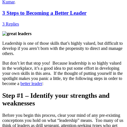
Kumar
.
3 Steps to Becoming a Better Leader
3 Replies
Leadership is one of those skills that’s highly valued, but difficult to
develop if you aren’t born with the propensity to direct and manage
others.
But don’t let that stop you! Because leadership is so highly valued
in the workplace, it’s a good idea to put some effort in developing
your own skills in this area. If the thought of putting yourself in the
spotlight makes you panic a little, try the following steps in order to
become a
better leader
:
Step #1 – Identify your strengths and
weaknesses
Before you begin this process, clear your mind of any pre-existing
conceptions you hold on what “leadership” means. Too many of us
think of leaders as drill sergeant, attention-seeking types who get