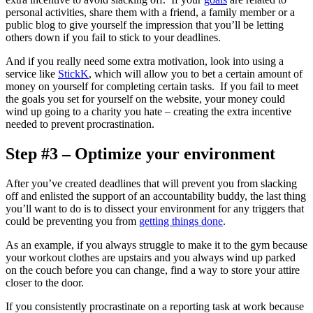
personal activities, share them with a friend, a family member or a
public blog to give yourself the impression that you’ll be letting
others down if you fail to stick to your deadlines.
And if you really need some extra motivation, look into using a
service like
StickK
, which will allow you to bet a certain amount of
money on yourself for completing certain tasks. If you fail to meet
the goals you set for yourself on the website, your money could
wind up going to a charity you hate – creating the extra incentive
needed to prevent procrastination.
Step #3 – Optimize your environment
After you’ve created deadlines that will prevent you from slacking
off and enlisted the support of an accountability buddy, the last thing
you’ll want to do is to dissect your environment for any triggers that
could be preventing you from
getting things done
.
As an example, if you always struggle to make it to the gym because
your workout clothes are upstairs and you always wind up parked
on the couch before you can change, find a way to store your attire
closer to the door.
If you consistently procrastinate on a reporting task at work because