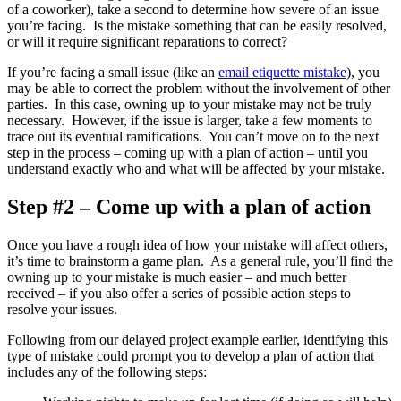
of a coworker), take a second to determine how severe of an issue
you’re facing. Is the mistake something that can be easily resolved,
or will it require significant reparations to correct?
If you’re facing a small issue (like an
email etiquette mistake
), you
may be able to correct the problem without the involvement of other
parties. In this case, owning up to your mistake may not be truly
necessary. However, if the issue is larger, take a few moments to
trace out its eventual ramifications. You can’t move on to the next
step in the process – coming up with a plan of action – until you
understand exactly who and what will be affected by your mistake.
Step #2 – Come up with a plan of action
Once you have a rough idea of how your mistake will affect others,
it’s time to brainstorm a game plan. As a general rule, you’ll find the
owning up to your mistake is much easier – and much better
received – if you also offer a series of possible action steps to
resolve your issues.
Following from our delayed project example earlier, identifying this
type of mistake could prompt you to develop a plan of action that
includes any of the following steps: