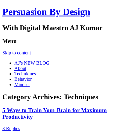
Persuasion By Design
With Digital Maestro AJ Kumar
Menu
Skip to content
AJ’s NEW BLOG
About
Techniques
Behavior
Mindset
Category Archives:
Techniques
5 Ways to Train Your Brain for Maximum
Productivity
3 Replies