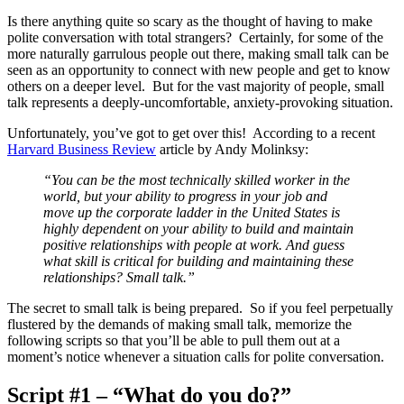
Is there anything quite so scary as the thought of having to make
polite conversation with total strangers? Certainly, for some of the
more naturally garrulous people out there, making small talk can be
seen as an opportunity to connect with new people and get to know
others on a deeper level. But for the vast majority of people, small
talk represents a deeply-uncomfortable, anxiety-provoking situation.
Unfortunately, you’ve got to get over this! According to a recent
Harvard Business Review
article by Andy Molinksy:
“You can be the most technically skilled worker in the
world, but your ability to progress in your job and
move up the corporate ladder in the United States is
highly dependent on your ability to build and maintain
positive relationships with people at work. And guess
what skill is critical for building and maintaining these
relationships? Small talk.”
The secret to small talk is being prepared. So if you feel perpetually
flustered by the demands of making small talk, memorize the
following scripts so that you’ll be able to pull them out at a
moment’s notice whenever a situation calls for polite conversation.
Script #1 – “What do you do?”