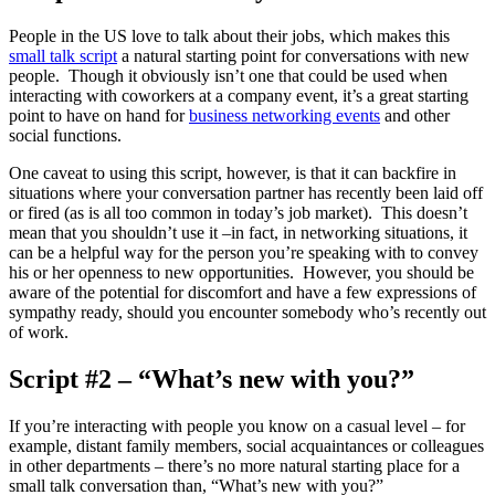
People in the US love to talk about their jobs, which makes this
small talk script
a natural starting point for conversations with new
people. Though it obviously isn’t one that could be used when
interacting with coworkers at a company event, it’s a great starting
point to have on hand for
business networking events
and other
social functions.
One caveat to using this script, however, is that it can backfire in
situations where your conversation partner has recently been laid off
or fired (as is all too common in today’s job market). This doesn’t
mean that you shouldn’t use it –in fact, in networking situations, it
can be a helpful way for the person you’re speaking with to convey
his or her openness to new opportunities. However, you should be
aware of the potential for discomfort and have a few expressions of
sympathy ready, should you encounter somebody who’s recently out
of work.
Script #2 – “What’s new with you?”
If you’re interacting with people you know on a casual level – for
example, distant family members, social acquaintances or colleagues
in other departments – there’s no more natural starting place for a
small talk conversation than, “What’s new with you?”