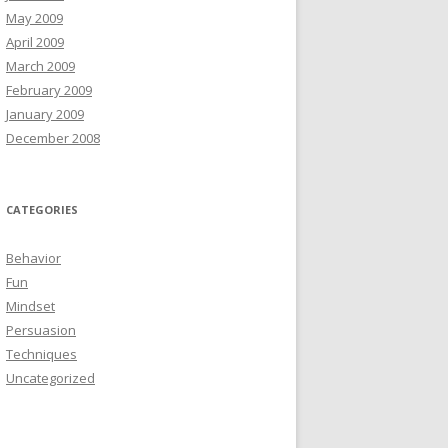
May 2009
April 2009
March 2009
February 2009
January 2009
December 2008
CATEGORIES
Behavior
Fun
Mindset
Persuasion
Techniques
Uncategorized