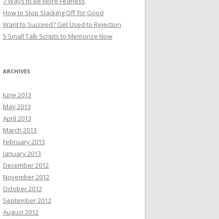
7 Ways to Be More Fearless
How to Stop Slacking Off for Good
Want to Succeed? Get Used to Rejection
5 Small Talk Scripts to Memorize Now
ARCHIVES
June 2013
May 2013
April 2013
March 2013
February 2013
January 2013
December 2012
November 2012
October 2012
September 2012
August 2012