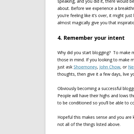
speaking, and you did it, there would 
about. Before we experience a breakth
you’re feeling like it’s over, it might ju
almost magically give you that inspirat
4. Remember your intent
Why did you start blogging? To make m
those in mind. If you looking to make 
just ask
Shoemoney
,
John Chow
, or
Nei
thoughts, then give it a few days, live yo
Obviously becoming a successful blogge
People will have their highs and lows t
to be conditioned so you’ll be able to 
Hopeful this makes sense and you are k
not all of the things listed above.