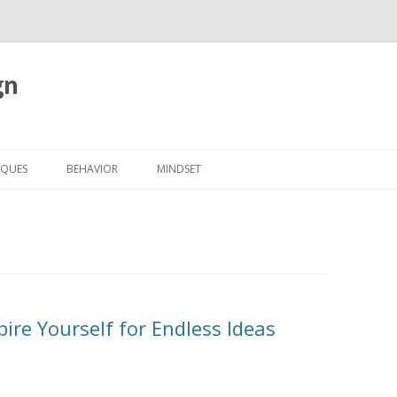
gn
Skip to content
IQUES
BEHAVIOR
MINDSET
pire Yourself for Endless Ideas