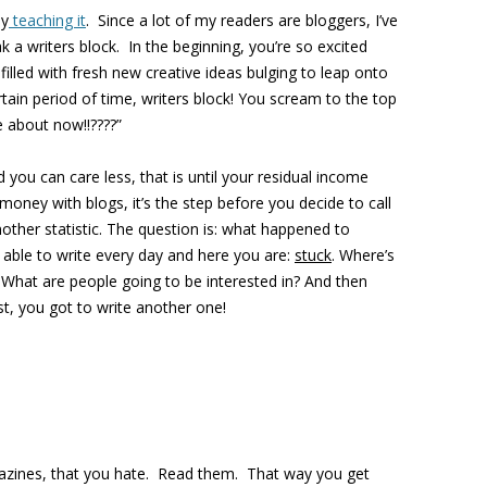
by
teaching it
. Since a lot of my readers are bloggers, I’ve
a writers block. In the beginning, you’re so excited
illed with fresh new creative ideas bulging to leap onto
ain period of time, writers block! You scream to the top
e about now!!????”
d you can care less, that is until your residual income
ney with blogs, it’s the step before you decide to call
other statistic. The question is: what happened to
able to write every day and here you are:
stuck
. Where’s
hat are people going to be interested in? And then
ost, you got to write another one!
agazines, that you hate. Read them. That way you get