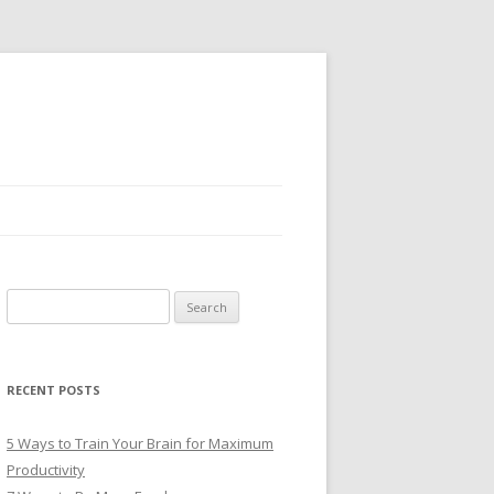
Search
for:
RECENT POSTS
5 Ways to Train Your Brain for Maximum
Productivity