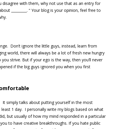
u disagree with them, why not use that as an entry for
about _________. “ Your blog is your opinion, feel free to
why.
nge. Don’t ignore the little guys, instead, learn from
ging world, there will always be a lot of fresh new hungry
p you strive. But if your ego is the way, then you’ll never
ppened if the big guys ignored you when you first
comfortable
 It simply talks about putting yourself in the most
 least 1 day. I personally write my blogs based on what
id, but usually of how my mind responded in a particular
you to have creative breakthroughs. If you hate public