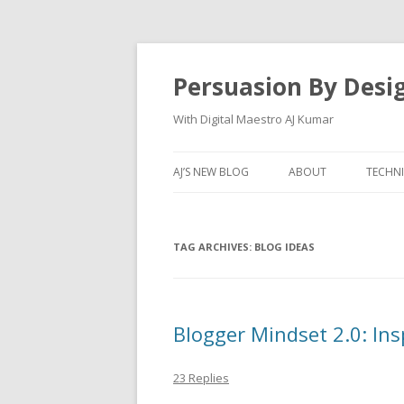
Persuasion By Desi
With Digital Maestro AJ Kumar
AJ’S NEW BLOG
ABOUT
TECHN
TAG ARCHIVES:
BLOG IDEAS
Blogger Mindset 2.0: Ins
23 Replies