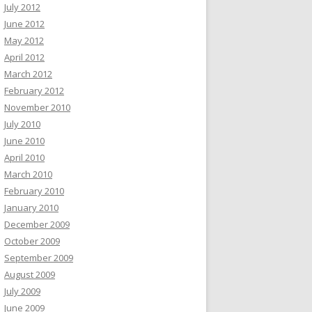
July 2012
June 2012
May 2012
April 2012
March 2012
February 2012
November 2010
July 2010
June 2010
April 2010
March 2010
February 2010
January 2010
December 2009
October 2009
September 2009
August 2009
July 2009
June 2009