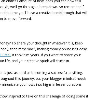
be an endless amount of new ideas you can now talk
rough, we’ll go through a breakdown. So remember if
st be the time you’ll have a creative breakthrough that will
ion to move forward.
oney? To share your thoughts? Whatever it is, keep
money, then remember, making money online isn’t easy,
l Patel
, it took him years. If you want to share your
ur life, and your creative spark will chime in.
r is just as hard as becoming a successful anything.
hroughout this journey, but your blogger mindset needs
communicate your lows into highs in lesser durations.
now inspired to take on this challenge of doing some if