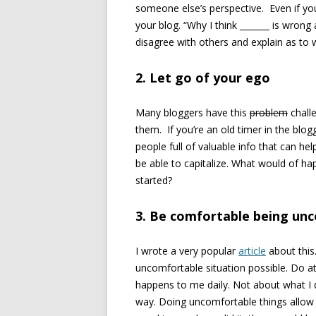
someone else’s perspective. Even if yo
your blog. “Why I think _______ is wrong 
disagree with others and explain as to 
2. Let go of your ego
Many bloggers have this
problem
challe
them. If you’re an old timer in the blog
people full of valuable info that can hel
be able to capitalize. What would of ha
started?
3. Be comfortable being un
I wrote a very popular
article
about this.
uncomfortable situation possible. Do at
happens to me daily. Not about what I d
way. Doing uncomfortable things allow 