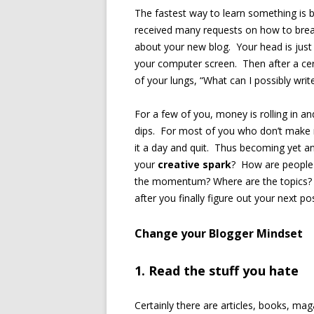
The fastest way to learn something is 
received many requests on how to break 
about your new blog. Your head is just f
your computer screen. Then after a cert
of your lungs, “What can I possibly writ
For a few of you, money is rolling in an
dips. For most of you who don’t make mo
it a day and quit. Thus becoming yet an
your
creative spark
? How are people 
the momentum? Where are the topics? W
after you finally figure out your next p
Change your Blogger Mindset
1. Read the stuff you hate
Certainly there are articles, books, m