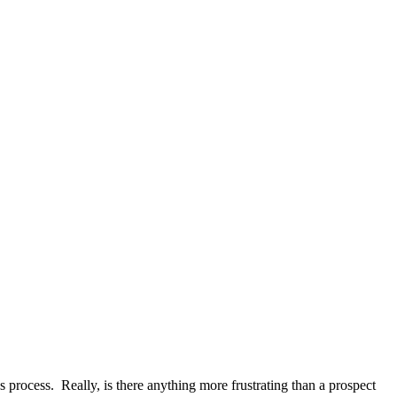
s process. Really, is there anything more frustrating than a prospect