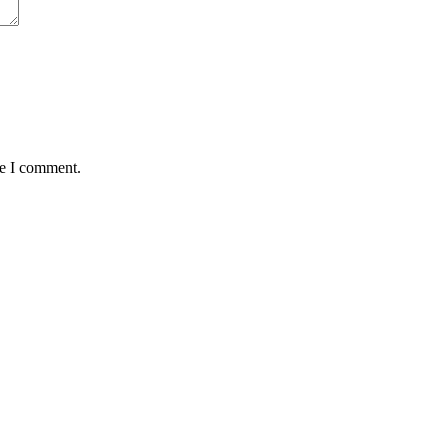
me I comment.