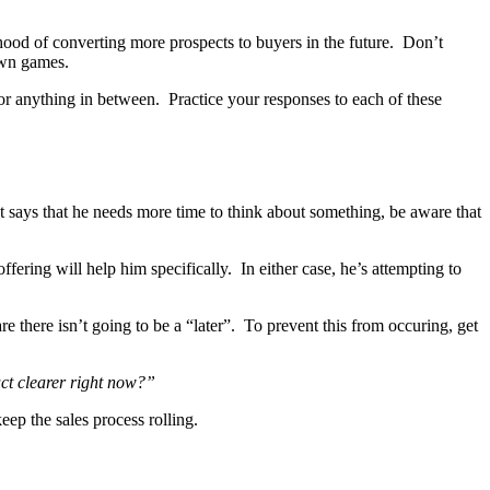
ihood of converting more prospects to buyers in the future. Don’t
own games.
or anything in between. Practice your responses to each of these
ct says that he needs more time to think about something, be aware that
ering will help him specifically. In either case, he’s attempting to
are there isn’t going to be a “later”. To prevent this from occuring, get
uct clearer right now?”
ep the sales process rolling.