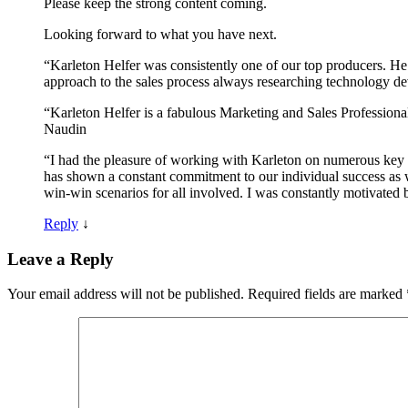
Please keep the strong content coming.
Looking forward to what you have next.
“Karleton Helfer was consistently one of our top producers. He 
approach to the sales process always researching technology d
“Karleton Helfer is a fabulous Marketing and Sales Professiona
Naudin
“I had the pleasure of working with Karleton on numerous key i
has shown a constant commitment to our individual success as w
win-win scenarios for all involved. I was constantly motivated 
Reply
↓
Leave a Reply
Your email address will not be published.
Required fields are marked