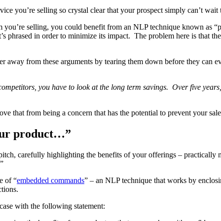
ice you’re selling so crystal clear that your prospect simply can’t wait 
item you’re selling, you could benefit from an NLP technique known as “
’s phrased in order to minimize its impact. The problem here is that the o
er away from these arguments by tearing them down before they can even
mpetitors, you have to look at the long term savings. Over five years
ove that from being a concern that has the potential to prevent your sal
your product…”
h, carefully highlighting the benefits of your offerings – practically m
…”
e of “
embedded commands
” – an NLP technique that works by enclosi
ctions.
case with the following statement: