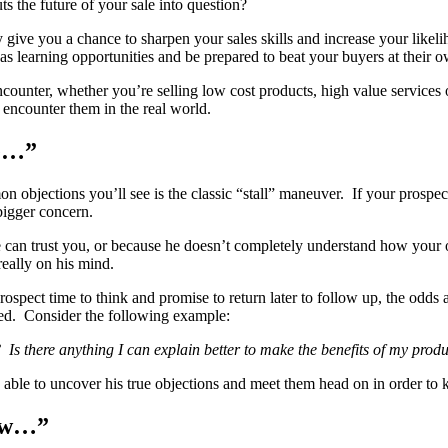
s the future of your sale into question?
y give you a chance to sharpen your sales skills and increase your likel
 learning opportunities and be prepared to beat your buyers at their 
counter, whether you’re selling low cost products, high value services 
 encounter them in the real world.
de…”
n objections you’ll see is the classic “stall” maneuver. If your prospe
bigger concern.
can trust you, or because he doesn’t completely understand how your off
really on his mind.
prospect time to think and promise to return later to follow up, the odds 
ted. Consider the following example:
Is there anything I can explain better to make the benefits of my prod
ble to uncover his true objections and meet them head on in order to ke
now…”