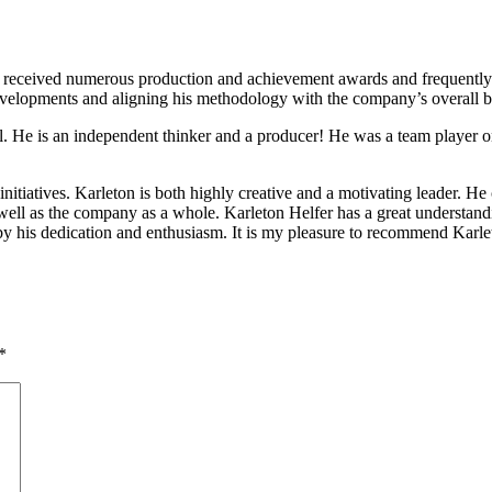
received numerous production and achievement awards and frequently led
evelopments and aligning his methodology with the company’s overall 
l. He is an independent thinker and a producer! He was a team player o
nitiatives. Karleton is both highly creative and a motivating leader. H
ell as the company as a whole. Karleton Helfer has a great understandin
by his dedication and enthusiasm. It is my pleasure to recommend Karlet
*