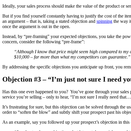
Ideally, your sales process should make the value of the product or serv
But if you find yourself constantly having to justify the cost of the 
an argument – that is, taking a stated objection and
spinning
the way it
once the argument is out in the open.
Instead, by “pre-framing” your expected objections, you take the pow
concern, consider the following “pre-frame”:
“Although I know that price might seem high compared to my co
$10,000 – far more than what my competitors can guarantee.”
By addressing the specific objections you anticipate up front, you rem
Objection #3 – “I’m just not sure I need 
Has this one ever happened to you? You’ve gone through your sales pitc
service you’re selling – only to hear, “I’m not sure I really need that
It’s frustrating for sure, but this objection can be solved through the us
order to “soften the blow” and subtly shift your prospect past his obje
As an example, say you followed up your prospect’s objection in this 