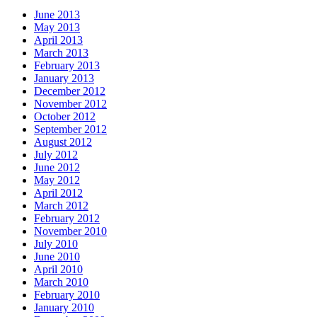
June 2013
May 2013
April 2013
March 2013
February 2013
January 2013
December 2012
November 2012
October 2012
September 2012
August 2012
July 2012
June 2012
May 2012
April 2012
March 2012
February 2012
November 2010
July 2010
June 2010
April 2010
March 2010
February 2010
January 2010