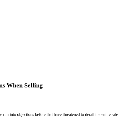
s When Selling
run into objections before that have threatened to derail the entire sale