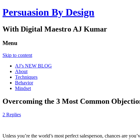
Persuasion By Design
With Digital Maestro AJ Kumar
Menu
Skip to content
AJ’s NEW BLOG
About
Techniques
Behavior
Mindset
Overcoming the 3 Most Common Objection
2 Replies
Unless you’re the world’s most perfect salesperson, chances are you’ve 