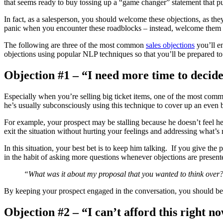
that seems ready to buy tossing up a “game changer” statement that put
In fact, as a salesperson, you should welcome these objections, as the
panic when you encounter these roadblocks – instead, welcome them as
The following are three of the most common
sales objections
you’ll en
objections using popular NLP techniques so that you’ll be prepared to
Objection #1 – “I need more time to deci
Especially when you’re selling big ticket items, one of the most commo
he’s usually subconsciously using this technique to cover up an even 
For example, your prospect may be stalling because he doesn’t feel he 
exit the situation without hurting your feelings and addressing what’s 
In this situation, your best bet is to keep him talking. If you give the 
in the habit of asking more questions whenever objections are presen
“What was it about my proposal that you wanted to think over? 
By keeping your prospect engaged in the conversation, you should be a
Objection #2 – “I can’t afford this right 