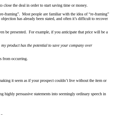
to close the deal in order to start saving time or money.
pre-framing”. Most people are familiar with the idea of “re-framing”
bjection has already been stated, and often it’s difficult to recover
 be presented. For example, if you anticipate that price will be a
, my product has the potential to save your company over
es from occurring.
aking it seem as if your prospect couldn’t live without the item or
ng highly persuasive statements into seemingly ordinary speech in