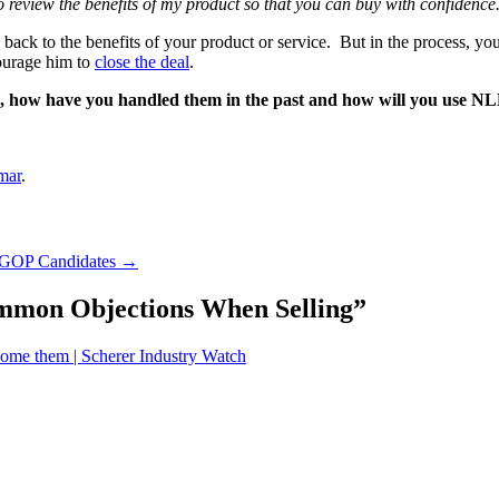
o review the benefits of my product so that you can buy with confidence
ion back to the benefits of your product or service. But in the process, 
courage him to
close the deal
.
o, how have you handled them in the past and how will you use NLP
mar
.
2 GOP Candidates
→
mmon Objections When Selling
”
come them | Scherer Industry Watch