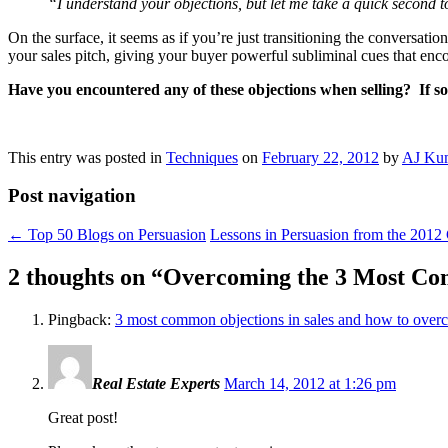
“I understand your objections, but let me take a quick second t
On the surface, it seems as if you’re just transitioning the conversat
your sales pitch, giving your buyer powerful subliminal cues that en
Have you encountered any of these objections when selling? If s
This entry was posted in
Techniques
on
February 22, 2012
by
AJ Ku
Post navigation
←
Top 50 Blogs on Persuasion
Lessons in Persuasion from the 201
2 thoughts on “
Overcoming the 3 Most Co
Pingback:
3 most common objections in sales and how to over
Real Estate Experts
March 14, 2012 at 1:26 pm
Great post!