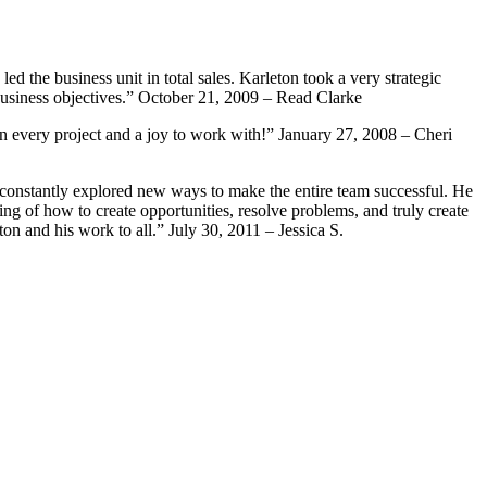
 the business unit in total sales. Karleton took a very strategic
business objectives.” October 21, 2009 – Read Clarke
n every project and a joy to work with!” January 27, 2008 – Cheri
e constantly explored new ways to make the entire team successful. He
g of how to create opportunities, resolve problems, and truly create
on and his work to all.” July 30, 2011 – Jessica S.