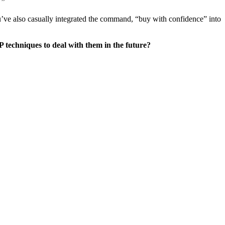
.”
you’ve also casually integrated the command, “buy with confidence” into
 techniques to deal with them in the future?