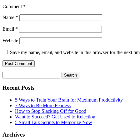
Comment
*
Name
*
Email
*
Website
Save my name, email, and website in this browser for the next ti
Search
for:
Recent Posts
5 Ways to Train Your Brain for Maximum Productivity
7 Ways to Be More Fearless
How to Stop Slacking Off for Good
Want to Succeed? Get Used to Rejection
5 Small Talk Scripts to Memorize Now
Archives