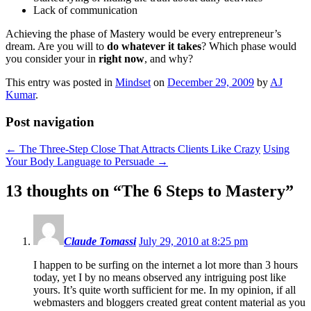
Lack of communication
Achieving the phase of Mastery would be every entrepreneur’s
dream. Are you will to
do whatever it takes
? Which phase would
you consider your in
right now
, and why?
This entry was posted in
Mindset
on
December 29, 2009
by
AJ
Kumar
.
Post navigation
←
The Three-Step Close That Attracts Clients Like Crazy
Using
Your Body Language to Persuade
→
13 thoughts on “
The 6 Steps to Mastery
”
Claude Tomassi
July 29, 2010 at 8:25 pm
I happen to be surfing on the internet a lot more than 3 hours
today, yet I by no means observed any intriguing post like
yours. It’s quite worth sufficient for me. In my opinion, if all
webmasters and bloggers created great content material as you