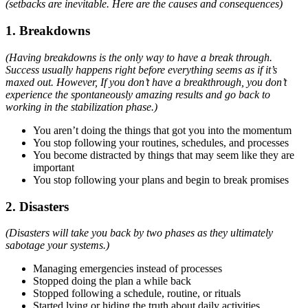
(setbacks are inevitable. Here are the causes and consequences)
1. Breakdowns
(Having breakdowns is the only way to have a break through.
Success usually happens right before everything seems as if it’s
maxed out. However, If you don’t have a breakthrough, you don’t
experience the spontaneously amazing results and go back to
working in the stabilization phase.)
You aren’t doing the things that got you into the momentum
You stop following your routines, schedules, and processes
You become distracted by things that may seem like they are
important
You stop following your plans and begin to break promises
2. Disasters
(Disasters will take you back by two phases as they ultimately
sabotage your systems.)
Managing emergencies instead of processes
Stopped doing the plan a while back
Stopped following a schedule, routine, or rituals
Started lying or hiding the truth about daily activities