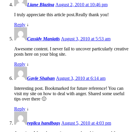
Liane Blazina
August 2, 2010 at 10:46 pm
I truly appreciate this article post.Really thank you!
Reply
↓
Cassidy Maniatis
August 3, 2010 at 5:53 am
Awesome content. I never fail to uncover particularly creative
posts here on your blog site.
Reply
↓
Gayle Shahan
August 3, 2010 at 6:14 am
Interesting post. Bookmarked for future reference! You can
visit my site on how to deal with anger. Shared some useful
tips over there 🙂
Reply
↓
replica handbags
August 5, 2010 at 4:03 pm