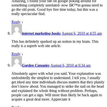
Amazing, I found your site on google poking around for
something completely unrelated- now Iâ€™m gonna need to
go the old posts. Good bye free time today, but this was a
really spectacular find.
Reply
↓
internet marketing books
August 6, 2010 at 4:55 am
This has definitely sparked up an notion in my brain. This
really is a superb web site article.
Reply
↓
Garden Canopies
August 6, 2010 at 6:34 am
Absolutely agree with what you said. Your explanation was
undoubtedly the simplest to understand. I tell you, I usually
get irked any time individuals discuss matters that they plainly
don’t know about. You managed to strike the nail on the head
and explained the whole thing without problem. Perhaps,
people can get a sign. Will more than likely be back again to
acquire a great deal more. Appreciate it