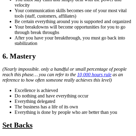
velocity
Your communication skills becomes one of your most vital
tools (staff, customers, affiliates)
Be certain everything around you is supported and organized
Your breakdowns will become opportunities for you to go
through break throughs
After you have your breakthrough, you must go back into
stabilization
6. Mastery
(Nearly impossible. only a handful or small percentage of people
reach this phase… you can refer to the
10,000 hours rule
as an
reference to how often someone really achieves this level)
Excellence is achieved
Do nothing and have everything occur
Everything delegated
The business has a life of its own
Everything is done by people who are better than you
Set Backs