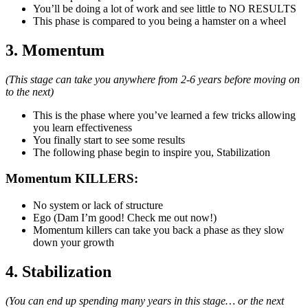
You’ll be doing a lot of work and see little to NO RESULTS
This phase is compared to you being a hamster on a wheel
3. Momentum
(This stage can take you anywhere from 2-6 years before moving on
to the next)
This is the phase where you’ve learned a few tricks allowing
you learn effectiveness
You finally start to see some results
The following phase begin to inspire you, Stabilization
Momentum KILLERS:
No system or lack of structure
Ego (Dam I’m good! Check me out now!)
Momentum killers can take you back a phase as they slow
down your growth
4. Stabilization
(You can end up spending many years in this stage… or the next