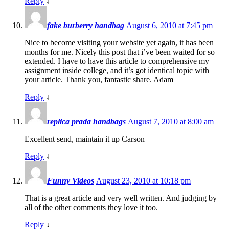
Reply
↓
fake burberry handbag
August 6, 2010 at 7:45 pm
Nice to become visiting your website yet again, it has been
months for me. Nicely this post that i’ve been waited for so
extended. I have to have this article to comprehensive my
assignment inside college, and it’s got identical topic with
your article. Thank you, fantastic share. Adam
Reply
↓
replica prada handbags
August 7, 2010 at 8:00 am
Excellent send, maintain it up Carson
Reply
↓
Funny Videos
August 23, 2010 at 10:18 pm
That is a great article and very well written. And judging by
all of the other comments they love it too.
Reply
↓