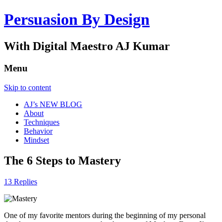
Persuasion By Design
With Digital Maestro AJ Kumar
Menu
Skip to content
AJ’s NEW BLOG
About
Techniques
Behavior
Mindset
The 6 Steps to Mastery
13 Replies
One of my favorite mentors during the beginning of my personal