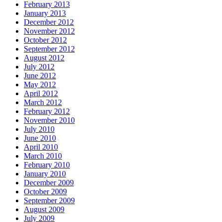
February 2013
January 2013
December 2012
November 2012
October 2012
September 2012
August 2012
July 2012
June 2012
May 2012
April 2012
March 2012
February 2012
November 2010
July 2010
June 2010
April 2010
March 2010
February 2010
January 2010
December 2009
October 2009
September 2009
August 2009
July 2009