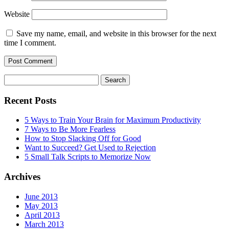
Website
Save my name, email, and website in this browser for the next
time I comment.
Search
for:
Recent Posts
5 Ways to Train Your Brain for Maximum Productivity
7 Ways to Be More Fearless
How to Stop Slacking Off for Good
Want to Succeed? Get Used to Rejection
5 Small Talk Scripts to Memorize Now
Archives
June 2013
May 2013
April 2013
March 2013