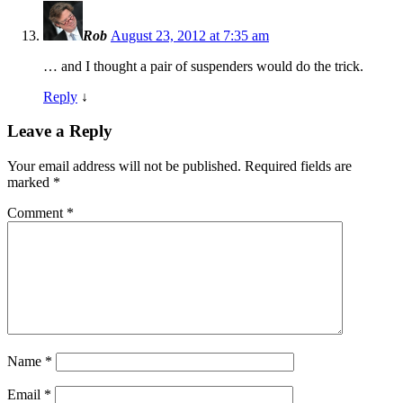
Rob
August 23, 2012 at 7:35 am
… and I thought a pair of suspenders would do the trick.
Reply
↓
Leave a Reply
Your email address will not be published.
Required fields are
marked
*
Comment
*
Name
*
Email
*