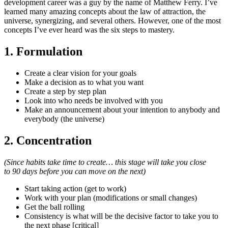
development career was a guy by the name of Matthew Ferry. I’ve
learned many amazing concepts about the law of attraction, the
universe, synergizing, and several others. However, one of the most
concepts I’ve ever heard was the six steps to mastery.
1. Formulation
Create a clear vision for your goals
Make a decision as to what you want
Create a step by step plan
Look into who needs be involved with you
Make an announcement about your intention to anybody and
everybody (the universe)
2. Concentration
(Since habits take time to create… this stage will take you close
to 90 days before you can move on the next)
Start taking action (get to work)
Work with your plan (modifications or small changes)
Get the ball rolling
Consistency is what will be the decisive factor to take you to
the next phase [critical]