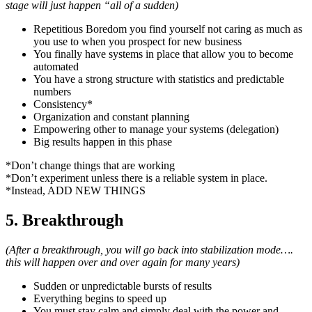
stage will just happen “all of a sudden)
Repetitious Boredom you find yourself not caring as much as
you use to when you prospect for new business
You finally have systems in place that allow you to become
automated
You have a strong structure with statistics and predictable
numbers
Consistency*
Organization and constant planning
Empowering other to manage your systems (delegation)
Big results happen in this phase
*Don’t change things that are working
*Don’t experiment unless there is a reliable system in place.
*Instead, ADD NEW THINGS
5. Breakthrough
(After a breakthrough, you will go back into stabilization mode….
this will happen over and over again for many years)
Sudden or unpredictable bursts of results
Everything begins to speed up
You must stay calm and simply deal with the power and