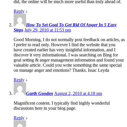
did, the online will be much more useful than truly ahead of.
Reply
↓
How To Set Goal To Get Rid Of Anger In 5 Easy
Steps
July 29, 2010 at 11:53 pm
Good Morning, I do not normally post feedback on articles, as
I prefer to read only. However I find the website that you
have created earlier has very insightful information, and I
discover it very informational. I was searching on Bing for
goal setting & anger management information and found your
valuable article. Could you write something the same special
on manage anger and emotions? Thanks. Issac Leyda
Reply
↓
Garth Gooden
August 2, 2010 at 4:18 pm
Magnificent content. I typically find highly wonderful
discussions here in your blog page.
Reply
↓