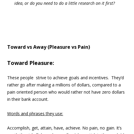
idea, or do you need to do a little research on it first?
Toward vs Away (Pleasure vs Pain)
Toward Pleasure:
These people strive to achieve goals and incentives. They’d
rather go after making a millions of dollars, compared to a
pain oriented person who would rather not have zero dollars
in their bank account.
Words and phrases they use:
Accomplish, get, attain, have, achieve. No pain, no gain. It’s