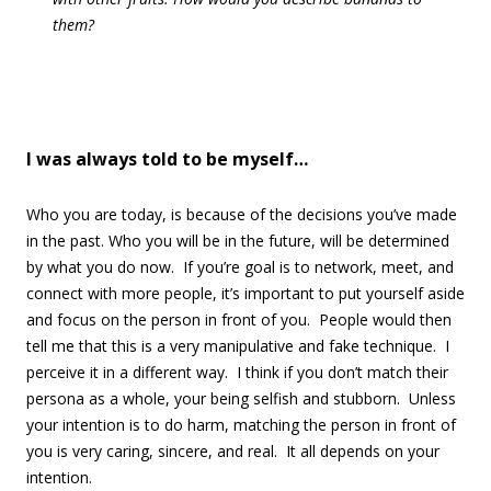
them?
I was always told to be myself…
Who you are today, is because of the decisions you’ve made
in the past. Who you will be in the future, will be determined
by what you do now. If you’re goal is to network, meet, and
connect with more people, it’s important to put yourself aside
and focus on the person in front of you. People would then
tell me that this is a very manipulative and fake technique. I
perceive it in a different way. I think if you don’t match their
persona as a whole, your being selfish and stubborn. Unless
your intention is to do harm, matching the person in front of
you is very caring, sincere, and real. It all depends on your
intention.