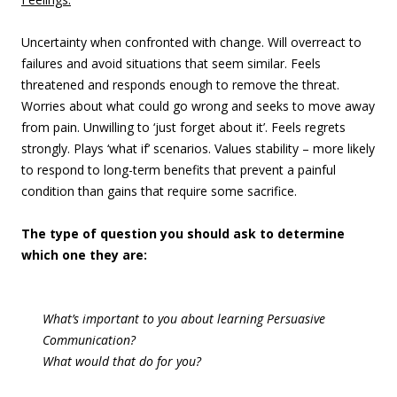
Uncertainty when confronted with change. Will overreact to
failures and avoid situations that seem similar. Feels
threatened and responds enough to remove the threat.
Worries about what could go wrong and seeks to move away
from pain. Unwilling to ‘just forget about it’. Feels regrets
strongly. Plays ‘what if’ scenarios. Values stability – more likely
to respond to long-term benefits that prevent a painful
condition than gains that require some sacrifice.
The type of question you should ask to determine
which one they are:
What’s important to you about learning Persuasive
Communication?
What would that do for you?