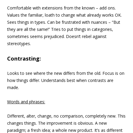
Comfortable with extensions from the known – add ons.
Values the familiar, loath to change what already works OK.
Sees things in types. Can be frustrated with nuances – “But
they are all the same!” Tries to put things in categories,
sometimes seems prejudiced. Doesn’t rebel against
stereotypes.
Contrasting:
Looks to see where the new differs from the old. Focus is on
how things differ. Understands best when contrasts are
made.
Words and phrases:
Different, alter, change, no comparison, completely new. This
changes things. The improvement is obvious. A new
paradigm; a fresh idea; a whole new product. It’s as different