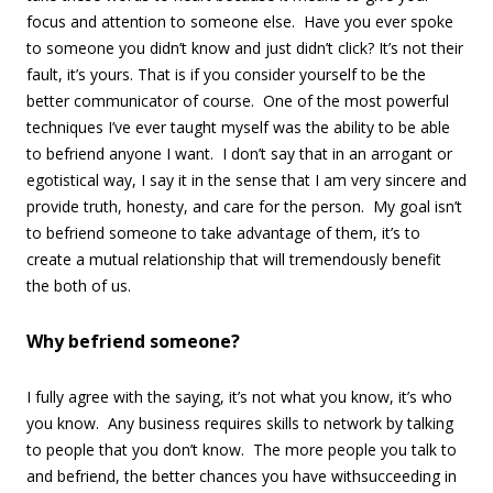
focus and attention to someone else. Have you ever spoke
to someone you didn’t know and just didn’t click? It’s not their
fault, it’s yours. That is if you consider yourself to be the
better communicator of course. One of the most powerful
techniques I’ve ever taught myself was the ability to be able
to befriend anyone I want. I don’t say that in an arrogant or
egotistical way, I say it in the sense that I am very sincere and
provide truth, honesty, and care for the person. My goal isn’t
to befriend someone to take advantage of them, it’s to
create a mutual relationship that will tremendously benefit
the both of us.
Why befriend someone?
I fully agree with the saying, it’s not what you know, it’s who
you know. Any business requires skills to network by talking
to people that you don’t know. The more people you talk to
and befriend, the better chances you have withsucceeding in