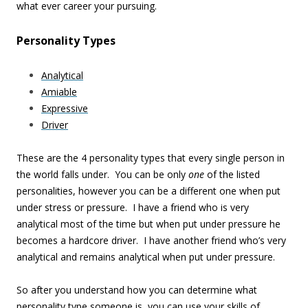
what ever career your pursuing.
Personality Types
Analytical
Amiable
Expressive
Driver
These are the 4 personality types that every single person in
the world falls under. You can be only
one
of the listed
personalities, however you can be a different one when put
under stress or pressure. I have a friend who is very
analytical most of the time but when put under pressure he
becomes a hardcore driver. I have another friend who’s very
analytical and remains analytical when put under pressure.
So after you understand how you can determine what
personality type someone is, you can use your skills of