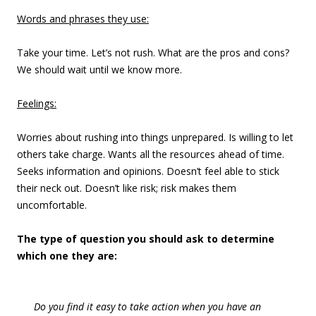
Words and phrases they use:
Take your time. Let’s not rush. What are the pros and cons?
We should wait until we know more.
Feelings:
Worries about rushing into things unprepared. Is willing to let
others take charge. Wants all the resources ahead of time.
Seeks information and opinions. Doesn’t feel able to stick
their neck out. Doesn’t like risk; risk makes them
uncomfortable.
The type of question you should ask to determine
which one they are:
Do you find it easy to take action when you have an