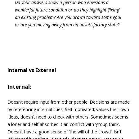
Do your answers show a person who envisions a
wonderful future condition or do they highlight ‘fixing’
an existing problem? Are you drawn toward some goal
or are you moving away from an unsatisfactory state?
Internal vs External
Internal:
Doesn’t require input from other people. Decisions are made
by referencing internal cues. Self motivated; values their own
ideas, doesn’t need to check with others. Sometimes seems
a loner and self absorbed. Can conflict with ‘group think’.
Doesn’t have a good sense of ‘the will of the crowd’. Isn’t