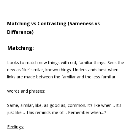
Matching vs Contrasting (Sameness vs
Difference)
Matching:
Looks to match new things with old, familiar things. Sees the
new as ‘like’ similar, known things. Understands best when
links are made between the familiar and the less familiar.
Words and phrases:
Same, similar, like, as good as, common. It’s like when… It’s
just like… This reminds me of… Remember when…?
Feelings: