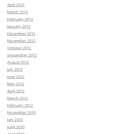
April 2013
March 2013
February 2013
January 2013
December 2012
November 2012
October 2012
September 2012
August 2012
July 2012
June 2012
May 2012
April 2012
March 2012
February 2012
November 2010
July 2010
June 2010