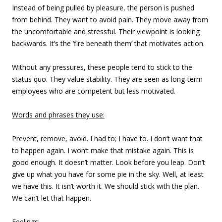
Instead of being pulled by pleasure, the person is pushed
from behind. They want to avoid pain. They move away from
the uncomfortable and stressful. Their viewpoint is looking
backwards. It’s the ‘fire beneath them’ that motivates action.
Without any pressures, these people tend to stick to the
status quo. They value stability. They are seen as long-term
employees who are competent but less motivated.
Words and phrases they use:
Prevent, remove, avoid. I had to; I have to. I don’t want that
to happen again. I won’t make that mistake again. This is
good enough. It doesn’t matter. Look before you leap. Don’t
give up what you have for some pie in the sky. Well, at least
we have this. It isn’t worth it. We should stick with the plan.
We can’t let that happen.
Feelings: