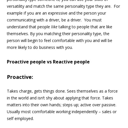
versatility and match the same personality type they are. For
example if you are an expressive and the person your
communicating with a driver, be a driver. You must
understand that people
like
talking to people that are like
themselves. By you matching their personality type, the
person will begin to feel comfortable with you and will be
more likely to do business with you.
Proactive people vs Reactive people
Proactive:
Takes charge, gets things done. Sees themselves as a force
in the world and isn’t shy about applying that force. Takes
matters into their own hands; steps up; active over passive.
Usually most comfortable working independently – sales or
self employed.