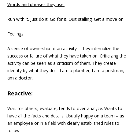
Words and phrases they use:
Run with it. Just do it. Go for it. Quit stalling. Get a move on.
Feelings:
A sense of ownership of an activity – they internalize the
success or failure of what they have taken on. Criticizing the
activity can be seen as a criticism of them. They create
identity by what they do – I am a plumber; I am a postman; I
am a doctor.
Reactive:
Wait for others, evaluate, tends to over-analyze. Wants to
have all the facts and details. Usually happy on a team – as
an employee or in a field with clearly established rules to
follow.