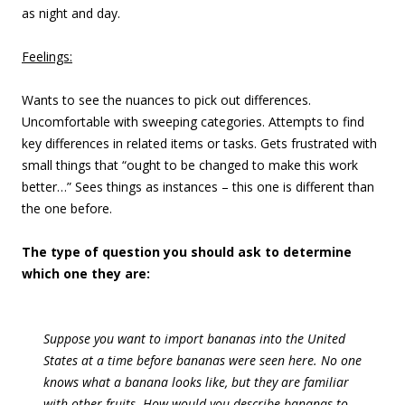
as night and day.
Feelings:
Wants to see the nuances to pick out differences.
Uncomfortable with sweeping categories. Attempts to find
key differences in related items or tasks. Gets frustrated with
small things that “ought to be changed to make this work
better…” Sees things as instances – this one is different than
the one before.
The type of question you should ask to determine
which one they are:
Suppose you want to import bananas into the United
States at a time before bananas were seen here. No one
knows what a banana looks like, but they are familiar
with other fruits. How would you describe bananas to