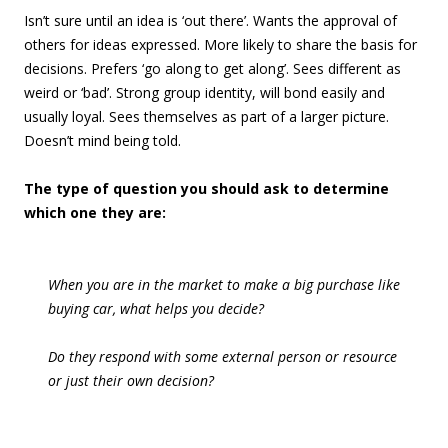
Isn’t sure until an idea is ‘out there’. Wants the approval of
others for ideas expressed. More likely to share the basis for
decisions. Prefers ‘go along to get along’. Sees different as
weird or ‘bad’. Strong group identity, will bond easily and
usually loyal. Sees themselves as part of a larger picture.
Doesn’t mind being told.
The type of question you should ask to determine
which one they are:
When you are in the market to make a big purchase like
buying car, what helps you decide?
Do they respond with some external person or resource
or just their own decision?