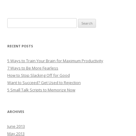
Search
for:
RECENT POSTS
5 Ways to Train Your Brain for Maximum Productivity
7 Ways to Be More Fearless
How to Stop Slacking Off for Good
Want to Succeed? Get Used to Rejection
5 Small Talk Scripts to Memorize Now
ARCHIVES
June 2013
May 2013