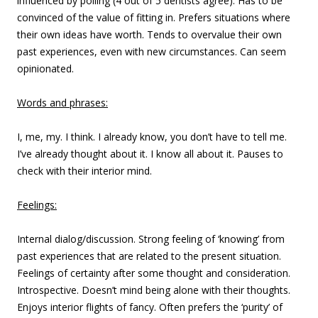
influenced by polling (4 out of 5 dentists agree). Has to be
convinced of the value of fitting in. Prefers situations where
their own ideas have worth. Tends to overvalue their own
past experiences, even with new circumstances. Can seem
opinionated.
Words and phrases:
I, me, my. I think. I already know, you don’t have to tell me.
I’ve already thought about it. I know all about it. Pauses to
check with their interior mind.
Feelings:
Internal dialog/discussion. Strong feeling of ‘knowing’ from
past experiences that are related to the present situation.
Feelings of certainty after some thought and consideration.
Introspective. Doesn’t mind being alone with their thoughts.
Enjoys interior flights of fancy. Often prefers the ‘purity’ of