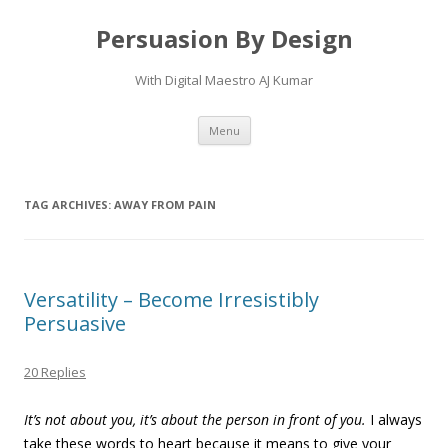
Persuasion By Design
With Digital Maestro AJ Kumar
Skip to content
Menu
TAG ARCHIVES:
AWAY FROM PAIN
Versatility – Become Irresistibly
Persuasive
20 Replies
It’s not about you, it’s about the person in front of you.
I always
take these words to heart because it means to give your