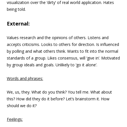
visualization over the ‘dirty’ of real world application. Hates
being told.
External:
Values research and the opinions of others. Listens and
accepts criticisms. Looks to others for direction. Is influenced
by polling and what others think. Wants to fit into the normal
standards of a group. Likes consensus, will ‘give in’. Motivated
by group ideals and goals. Unlikely to ‘go it alone’.
Words and phrases:
We, us, they. What do you think? You tell me. What about
this? How did they do it before? Let’s brainstorm it. How
should we do it?
Feelings: