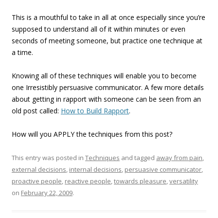
This is a mouthful to take in all at once especially since you’re
supposed to understand all of it within minutes or even
seconds of meeting someone, but practice one technique at
a time.
Knowing all of these techniques will enable you to become
one Irresistibly persuasive communicator. A few more details
about getting in rapport with someone can be seen from an
old post called:
How to Build Rapport
.
How will you APPLY the techniques from this post?
This entry was posted in
Techniques
and tagged
away from pain
,
external decisions
,
internal decisions
,
persuasive communicator
,
proactive people
,
reactive people
,
towards pleasure
,
versatility
on
February 22, 2009
.