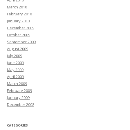
April 2010
March 2010
February 2010
January 2010
December 2009
October 2009
September 2009
August 2009
July 2009
June 2009
May 2009
April 2009
March 2009
February 2009
January 2009
December 2008
CATEGORIES