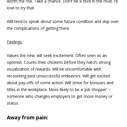
worth the risk. Take a chance. Don’t be a stick in the mud. I’d
love to try that.
Will tend to speak about some future condition and skip over
the complications of getting there.
Feelings:
Values the new; will seek excitement. Often seen as an
optimist. Counts their chickens before they hatch; strong
visualization of rewards. Will be uncomfortable with
recounting past unsuccessful endeavors. Will get excited
about pay-offs of some action. Will strive for bonuses and
titles in the workplace. More likely to be a ‘job shopper’ –
someone who changes employers to get more money or
status.
Away from pain: