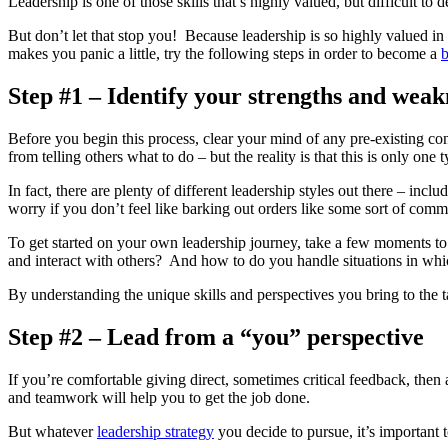
Leadership is one of those skills that’s highly valued, but difficult to
But don’t let that stop you! Because leadership is so highly valued in t
makes you panic a little, try the following steps in order to become a
b
Step #1 – Identify your strengths and weak
Before you begin this process, clear your mind of any pre-existing con
from telling others what to do – but the reality is that this is only one t
In fact, there are plenty of different leadership styles out there – in
worry if you don’t feel like barking out orders like some sort of comm
To get started on your own leadership journey, take a few moments 
and interact with others? And how to do you handle situations in whic
By understanding the unique skills and perspectives you bring to the
Step #2 – Lead from a “you” perspective
If you’re comfortable giving direct, sometimes critical feedback, then a
and teamwork will help you to get the job done.
But whatever
leadership strategy
you decide to pursue, it’s important