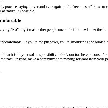
practice saying it over and over again until it becomes effortless to rep
as natural as possible.
comfortable
at saying “No” might make other people uncomfortable – whether their as
uncomfortable. If you’re the pushover, you’re shouldering the burden of
nd that it isn’t your sole responsibility to look out for the emotions of
 the past. Instead, make a commitment to moving forward from your pas
.