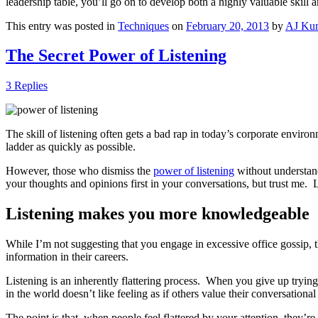
leadership table, you’ll go on to develop both a highly valuable skil
This entry was posted in
Techniques
on
February 20, 2013
by
AJ Ku
The Secret Power of Listening
3 Replies
The skill of listening often gets a bad rap in today’s corporate enviro
ladder as quickly as possible.
However, those who dismiss the
power of listening
without understandi
your thoughts and opinions first in your conversations, but trust me. 
Listening makes you more knowledgeable
While I’m not suggesting that you engage in excessive office gossip, th
information in their careers.
Listening is an inherently flattering process. When you give up tryin
in the world doesn’t like feeling as if others value their conversational
The point is that, when people feel flattered by your attention, they’r