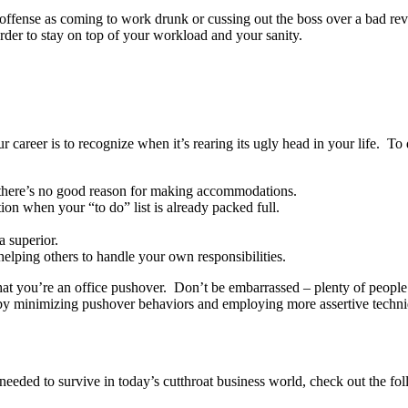
 offense as coming to work drunk or cussing out the boss over a bad review
rder to stay on top of your workload and your sanity.
r career is to recognize when it’s rearing its ugly head in your life. To
 there’s no good reason for making accommodations.
ion when your “to do” list is already packed full.
.
a superior.
elping others to handle your own responsibilities.
le that you’re an office pushover. Don’t be embarrassed – plenty of people
eer by minimizing pushover behaviors and employing more assertive techn
eeded to survive in today’s cutthroat business world, check out the fol