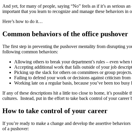
And yet, for many of people, saying “No” feels as if it’s as serious an
important that you learn to recognize and manage these behaviors in o
Here’s how to do it…
Common behaviors of the office pushover
The first step in preventing the pushover mentality from disrupting you
following common behaviors:
Allowing others to break your department’s rules – even when
Accepting additional work that falls outside of your job descript
Picking up the slack for others on committees or group projects
Failing to defend your work or decisions against criticism from 
Working late on a regular basis, because you’ve been too busy h
If any of these descriptions hit a little too close to home, it’s possib
cultures. Instead, put in the effort to take back control of your car
How to take control of your career
If you’re ready to make a change and develop the assertive behaviors n
of a pushover: