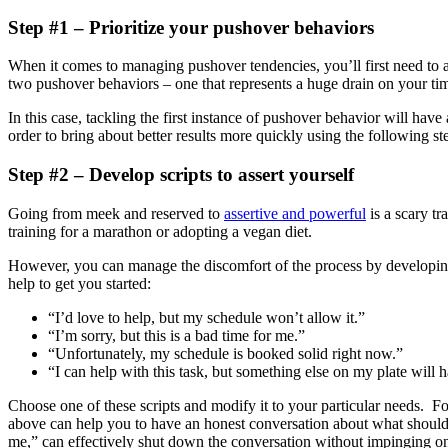
Step #1 – Prioritize your pushover behaviors
When it comes to managing pushover tendencies, you’ll first need to 
two pushover behaviors – one that represents a huge drain on your tim
In this case, tackling the first instance of pushover behavior will have
order to bring about better results more quickly using the following st
Step #2 – Develop scripts to assert yourself
Going from meek and reserved to
assertive and powerful
is a scary tr
training for a marathon or adopting a vegan diet.
However, you can manage the discomfort of the process by developi
help to get you started:
“I’d love to help, but my schedule won’t allow it.”
“I’m sorry, but this is a bad time for me.”
“Unfortunately, my schedule is booked solid right now.”
“I can help with this task, but something else on my plate will 
Choose one of these scripts and modify it to your particular needs. Fo
above can help you to have an honest conversation about what should be
me,” can effectively shut down the conversation without impinging o