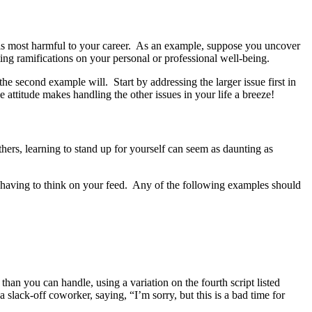
s is most harmful to your career. As an example, suppose you uncover
ing ramifications on your personal or professional well-being.
the second example will. Start by addressing the larger issue first in
 attitude makes handling the other issues in your life a breeze!
others, learning to stand up for yourself can seem as daunting as
t having to think on your feed. Any of the following examples should
han you can handle, using a variation on the fourth script listed
slack-off coworker, saying, “I’m sorry, but this is a bad time for