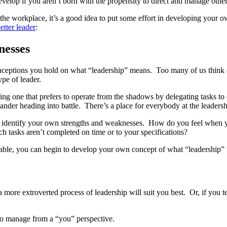
 develop if you aren’t born with the propensity to direct and manage other
he workplace, it’s a good idea to put some effort in developing your own 
etter leader
:
nesses
ceptions you hold on what “leadership” means. Too many of us think of l
ype of leader.
cluding one that prefers to operate from the shadows by delegating tasks 
ander heading into battle. There’s a place for everybody at the leadersh
to identify your own strengths and weaknesses. How do you feel when 
h tasks aren’t completed on time or to your specifications?
 table, you can begin to develop your own concept of what “leadership”
 more extroverted process of leadership will suit you best. Or, if you te
 to manage from a “you” perspective.