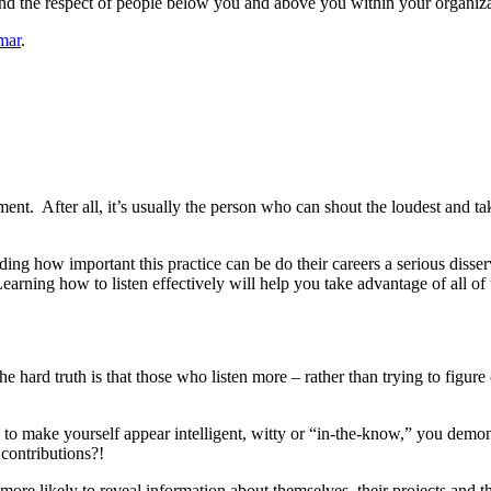
l and the respect of people below you and above you within your organiza
mar
.
nment. After all, it’s usually the person who can shout the loudest and 
ng how important this practice can be do their careers a serious disservi
Learning how to listen effectively will help you take advantage of all of
e hard truth is that those who listen more – rather than trying to figur
g to make yourself appear intelligent, witty or “in-the-know,” you demon
 contributions?!
e more likely to reveal information about themselves, their projects and t