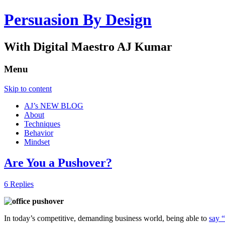
Persuasion By Design
With Digital Maestro AJ Kumar
Menu
Skip to content
AJ’s NEW BLOG
About
Techniques
Behavior
Mindset
Are You a Pushover?
6 Replies
In today’s competitive, demanding business world, being able to
say 