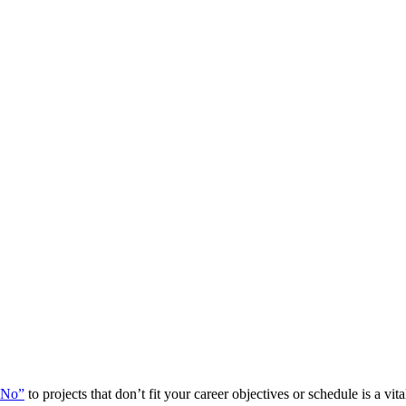
“No”
to projects that don’t fit your career objectives or schedule is a vit