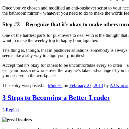
Once you’ve chosen and modified an anti-pushover script to your needs, 
the bathroom mirror – whatever you need to do to make the words feel 
Step #3 – Recognize that it’s okay to make others un
One of the hardest parts for pushovers to deal with is the thought th
want to make the weekly trip to happy hour together.
The thing is, though, that in pushover situations, somebody is always 
seems like a silly way to align your priorities!
Accept that it’s okay for others to be uncomfortable every so often – a
tear your boss a new one over the way he’s taken advantage of you in
you deserve in the workplace.
This entry was posted in
Mindset
on
February 27, 2013
by
AJ Kumar
3 Steps to Becoming a Better Leader
3 Replies