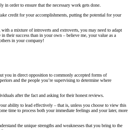
ely in order to ensure that the necessary work gets done.
take credit for your accomplishments, putting the potential for your
g with a mixture of introverts and extroverts, you may need to adapt
in their success than in your own – believe me, your value as a
 others in your company!
 put you in direct opposition to commonly accepted forms of
uperiors and the people you’re supervising to determine where
iduals after the fact and asking for their honest reviews.
our ability to lead effectively – that is, unless you choose to view this
 some time to process both your immediate feelings and your later, more
 understand the unique strengths and weaknesses that you bring to the