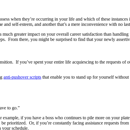
assess when they’re occurring in your life and which of these instance
e and self-esteem, and another that’s a mere inconvenience with no last
 a much greater impact on your overall career satisfaction than handling 
eps. From there, you might be surprised to find that your newly assertive
ansition. If you’ve spent your entire life acquiescing to the requests of 
ng
anti-pushover scripts
that enable you to stand up for yourself withou
have to go.”
r example, if you have a boss who continues to pile more on your plate t
 prioritized. Or, if you’re constantly facing assistance requests from a 
n your schedule.