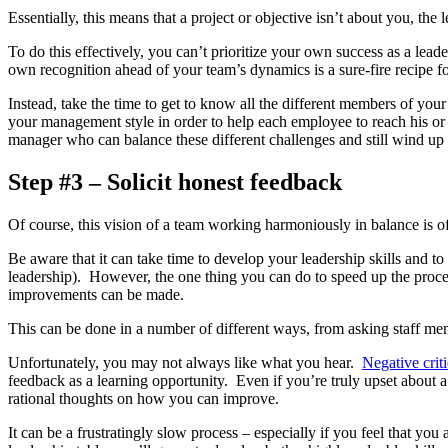
Essentially, this means that a project or objective isn’t about you, th
To do this effectively, you can’t prioritize your own success as a lead
own recognition ahead of your team’s dynamics is a sure-fire recipe fo
Instead, take the time to get to know all the different members of you
your management style in order to help each employee to reach his or
manager who can balance these different challenges and still wind up
Step #3 – Solicit honest feedback
Of course, this vision of a team working harmoniously in balance is oft
Be aware that it can take time to develop your leadership skills and t
leadership). However, the one thing you can do to speed up the proces
improvements can be made.
This can be done in a number of different ways, from asking staff memb
Unfortunately, you may not always like what you hear.
Negative crit
feedback as a learning opportunity. Even if you’re truly upset about a
rational thoughts on how you can improve.
It can be a frustratingly slow process – especially if you feel that yo