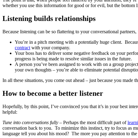
whether you use this information for good or for evil, but the bottom li
Listening builds relationships
Because listening can be so flattering to your conversational partners, i
You’re in a pitch meeting with a potentially huge client. Becaus
contract
with your company.
Your boss has to deliver some negative feedback on your performa
progress is being made to resolve similar issues in the future.
A person you’ve been assigned to work with on a group project h
your own thoughts – you’re able to eliminate potential disruptio
In all these situations, you come out ahead – just because you made the 
How to become a better listener
Hopefully, by this point, I’ve convinced you that it’s in your best int
helpful:
Tune into conversations fully –
Perhaps the most difficult part of
learn
conversation back to you. To minimize this instinct, try to focus as 
language tell you about his mood? The more you pay attention to the p