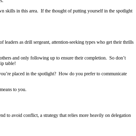
s.
skills in this area. If the thought of putting yourself in the spotlight
eaders as drill sergeant, attention-seeking types who get their thrills
to others and only following up to ensure their completion. So don’t
ip table!
you’re placed in the spotlight? How do you prefer to communicate
 means to you.
nd to avoid conflict, a strategy that relies more heavily on delegation