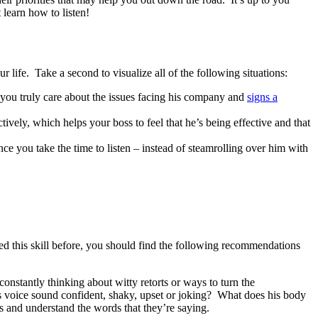
 learn how to listen!
ur life. Take a second to visualize all of the following situations:
if you truly care about the issues facing his company and
signs a
ively, which helps your boss to feel that he’s being effective and that
e you take the time to listen – instead of steamrolling over him with
udied this skill before, you should find the following recommendations
constantly thinking about witty retorts or ways to turn the
is voice sound confident, shaky, upset or joking? What does his body
s and understand the words that they’re saying.