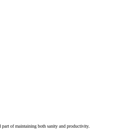
al part of maintaining both sanity and productivity.