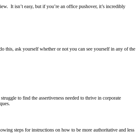
. It isn’t easy, but if you’re an office pushover, it’s incredibly
 do this, ask yourself whether or not you can see yourself in any of the
 struggle to find the assertiveness needed to thrive in corporate
iques.
lowing steps for instructions on how to be more authoritative and less