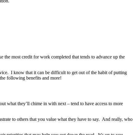
tion.
take the most credit for work completed that tends to advance up the
ce. I know that it can be difficult to get out of the habit of putting
 the following benefits and more!
e out what they’ll chime in with next – tend to have access to more
strate to others that you value what they have to say. And really, who
heir priorities that may help you out down the road. It’s up to you