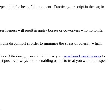
eat it in the heat of the moment. Practice your script in the car, in
sertiveness will result in angry bosses or coworkers who no longer
 this discomfort in order to minimize the stress of others – which
 others. Obviously, you shouldn’t use your
newfound assertiveness
to
t pushover ways and to enabling others to treat you with the respect