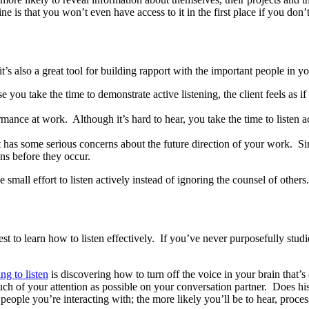
ne is that you won’t even have access to it in the first place if you don’t
t’s also a great tool for building rapport with the important people in yo
e you take the time to demonstrate active listening, the client feels as 
nce at work. Although it’s hard to hear, you take the time to listen act
as some serious concerns about the future direction of your work. Sinc
ns before they occur.
small effort to listen actively instead of ignoring the counsel of others.
erest to learn how to listen effectively. If you’ve never purposefully st
ing to listen
is discovering how to turn off the voice in your brain that’s 
much of your attention as possible on your conversation partner. Does h
eople you’re interacting with; the more likely you’ll be to hear, proces