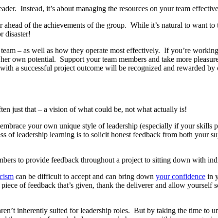
e leader. Instead, it’s about managing the resources on your team effectiv
er ahead of the achievements of the group. While it’s natural to want to 
r disaster!
r team – as well as how they operate most effectively. If you’re workin
 her own potential. Support your team members and take more pleasure 
 with a successful project outcome will be recognized and rewarded by
en just that – a vision of what could be, not what actually is!
o embrace your own unique style of leadership (especially if your skills
s of leadership learning is to solicit honest feedback from both your s
ers to provide feedback throughout a project to sitting down with indiv
icism
can be difficult to accept and can bring down
your confidence
in y
 piece of feedback that’s given, thank the deliverer and allow yourself
u aren’t inherently suited for leadership roles. But by taking the time to