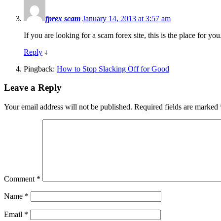
fprex scam
January 14, 2013 at 3:57 am
If you are looking for a scam forex site, this is the place for y
Reply
↓
Pingback:
How to Stop Slacking Off for Good
Leave a Reply
Your email address will not be published.
Required fields are marked
Comment
*
Name
*
Email
*