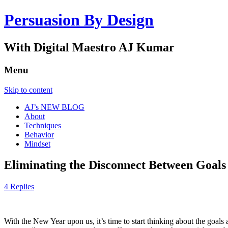
Persuasion By Design
With Digital Maestro AJ Kumar
Menu
Skip to content
AJ’s NEW BLOG
About
Techniques
Behavior
Mindset
Eliminating the Disconnect Between Goals
4 Replies
With the New Year upon us, it’s time to start thinking about the goal