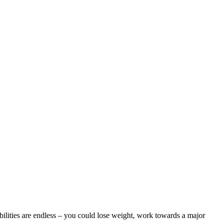
bilities are endless – you could lose weight, work towards a major