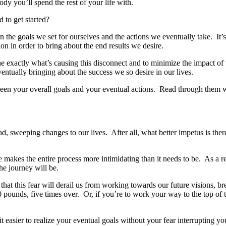
dy you’ll spend the rest of your life with.
d to get started?
en the goals we set for ourselves and the actions we eventually take. I
ction in order to bring about the end results we desire.
ne exactly what’s causing this disconnect and to minimize the impact of t
ntually bringing about the success we so desire in our lives.
tween your overall goals and your eventual actions. Read through them 
d, sweeping changes to our lives. After all, what better impetus is the
nce makes the entire process more intimidating than it needs to be. As a
he journey will be.
hat this fear will derail us from working towards our future visions, br
 pounds, five times over. Or, if you’re to work your way to the top of th
it easier to realize your eventual goals without your fear interrupting yo