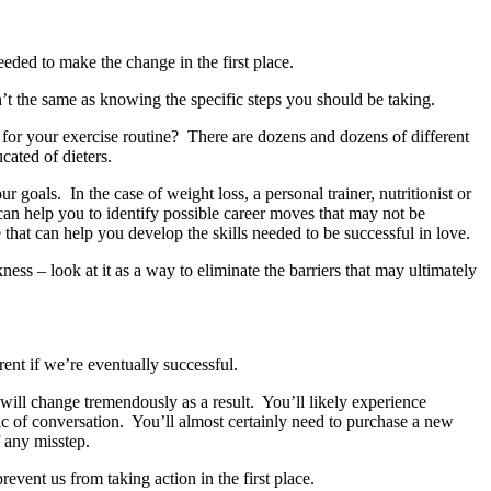
eeded to make the change in the first place.
n’t the same as knowing the specific steps you should be taking.
for your exercise routine? There are dozens and dozens of different
cated of dieters.
r goals. In the case of weight loss, a personal trainer, nutritionist or
 can help you to identify possible career moves that may not be
that can help you develop the skills needed to be successful in love.
ss – look at it as a way to eliminate the barriers that may ultimately
rent if we’re eventually successful.
 will change tremendously as a result. You’ll likely experience
c of conversation. You’ll almost certainly need to purchase a new
f any misstep.
ent us from taking action in the first place.