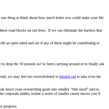
t’s one thing to think about how much better you could make your life
hese road blocks on our lives. If we can eliminate the barriers that
with an open mind and see if any of them might be contributing to
re to drop the 50 pounds we’ve been carrying around or to finally ask
 result, we may feel too overwhelmed or
burned out
to take even the
eak down your overarching goals into smaller, “bite sized” pieces.
e corporate ladder, isolate a series of smaller career moves you’ll
ur progress.