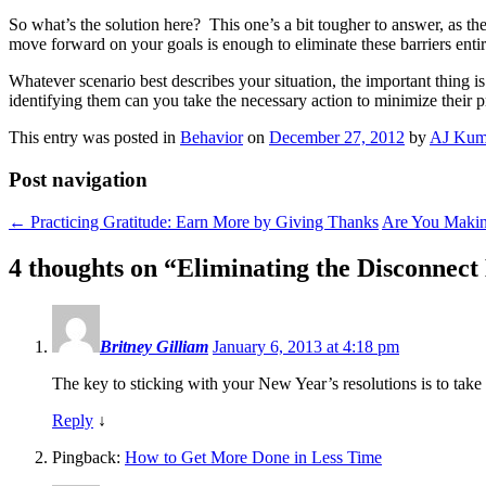
So what’s the solution here? This one’s a bit tougher to answer, as the
move forward on your goals is enough to eliminate these barriers entir
Whatever scenario best describes your situation, the important thing i
identifying them can you take the necessary action to minimize their pr
This entry was posted in
Behavior
on
December 27, 2012
by
AJ Kum
Post navigation
←
Practicing Gratitude: Earn More by Giving Thanks
Are You Makin
4 thoughts on “
Eliminating the Disconnect
Britney Gilliam
January 6, 2013 at 4:18 pm
The key to sticking with your New Year’s resolutions is to take 
Reply
↓
Pingback:
How to Get More Done in Less Time