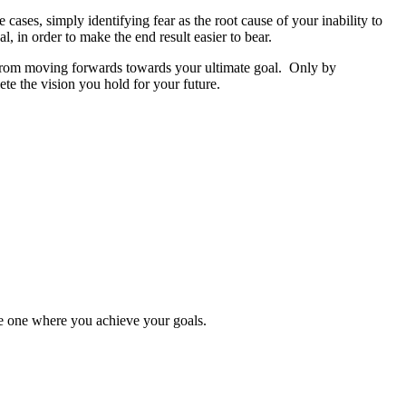
cases, simply identifying fear as the root cause of your inability to
, in order to make the end result easier to bear.
you from moving forwards towards your ultimate goal. Only by
ete the vision you hold for your future.
the one where you achieve your goals.