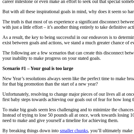
career milestone or even make an effort to seek out that special somebo
But with all these inspirational goals in mind, why does it seem so har
The truth is that most of us experience a significant disconnect betwe
with just a little effort – it’s another thing entirely to take definitive a
As a result, the key to being successful in our endeavors is to determi
exist between goals and actions, we stand a much greater chance of eve
The following are a few scenarios that can create this disconnect be
your inability to make progress on your stated goals.
Scenario #1 – Your goal is too large
New Year’s resolutions always seem like the perfect time to make broa
for that big promotion than the start of a new year?
Unfortunately, resolving to change major pieces of our lives all at o
first baby steps towards achieving our goals out of fear for how long t
To make big goals seem less challenging and to minimize the chances t
Instead of trying to lose 50 pounds all at once, work towards losing 10
need to make and give yourself a timeline for achieving them.
By breaking things down into
smaller chunks
, you’ll ultimately make 