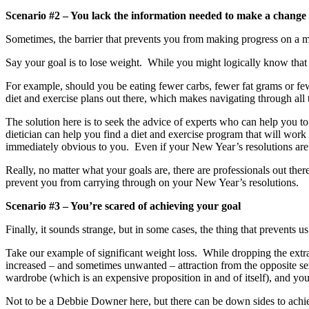
Scenario #2 – You lack the information needed to make a change
Sometimes, the barrier that prevents you from making progress on a majo
Say your goal is to lose weight. While you might logically know that y
For example, should you be eating fewer carbs, fewer fat grams or fe
diet and exercise plans out there, which makes navigating through all t
The solution here is to seek the advice of experts who can help you 
dietician can help you find a diet and exercise program that will work
immediately obvious to you. Even if your New Year’s resolutions are ro
Really, no matter what your goals are, there are professionals out the
prevent you from carrying through on your New Year’s resolutions.
Scenario #3 – You’re scared of achieving your goal
Finally, it sounds strange, but in some cases, the thing that prevents u
Take our example of significant weight loss. While dropping the extra 
increased – and sometimes unwanted – attraction from the opposite se
wardrobe (which is an expensive proposition in and of itself), and you’l
Not to be a Debbie Downer here, but there can be down sides to achie