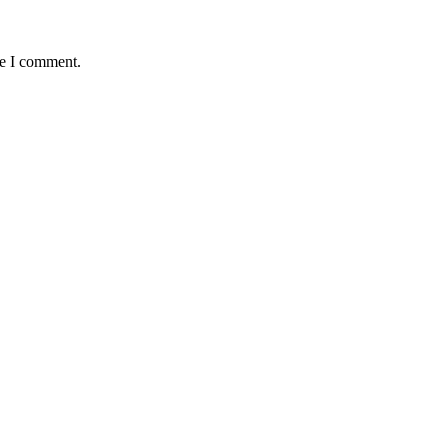
me I comment.