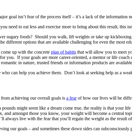
r goal isn’t fear of the process itself – it’s a lack of the information n
ou need to eat less and exercise more to bring about this result, this is
wer sugary foods? Should you walk, lift weights or take up kickboxing 
he different options that are available challenging for even the most edu
to come up with the concrete
plan of habits
that will allow you to meet you
 for you. If your goals are more career-oriented, a mentor or life coach
mantic in nature, trusted friends or information products are available 
re who can help you achieve them. Don’t look at seeking help as a weakne
s from achieving our overall goals is
a fear
of how our lives will be diffe
pounds might seem like a dream come true, the reality is that your life
x, and amongst those you know, your weight will become a central topi
l always live with the fear that you’ll regain the weight as the result o
ving our goals – and sometimes these down sides can subconsciously prev