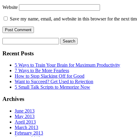
Website
Save my name, email, and website in this browser for the next ti
Search
for:
Recent Posts
5 Ways to Train Your Brain for Maximum Productivity
7 Ways to Be More Fearless
How to Stop Slacking Off for Good
Want to Succeed? Get Used to Rejection
5 Small Talk Scripts to Memorize Now
Archives
June 2013
May 2013
April 2013
March 2013
February 2013