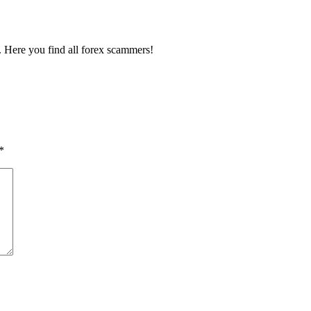
ou. Here you find all forex scammers!
*