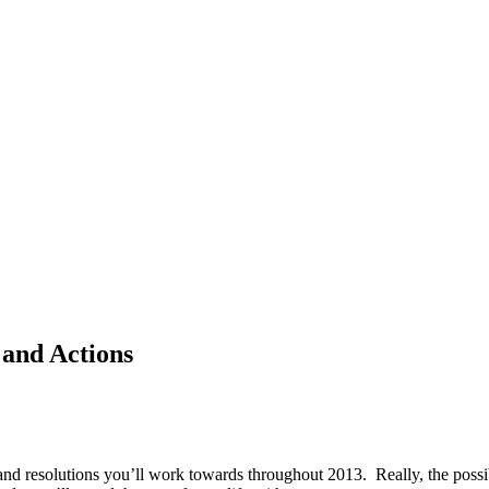
 and Actions
s and resolutions you’ll work towards throughout 2013. Really, the possi