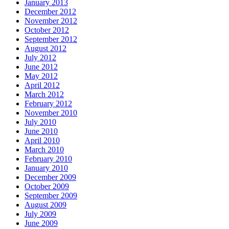
January 2013
December 2012
November 2012
October 2012
September 2012
August 2012
July 2012
June 2012
May 2012
April 2012
March 2012
February 2012
November 2010
July 2010
June 2010
April 2010
March 2010
February 2010
January 2010
December 2009
October 2009
September 2009
August 2009
July 2009
June 2009