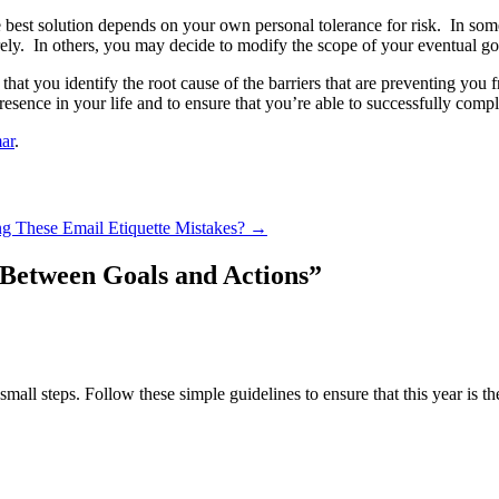
 best solution depends on your own personal tolerance for risk. In some 
ely. In others, you may decide to modify the scope of your eventual goal
s that you identify the root cause of the barriers that are preventing 
esence in your life and to ensure that you’re able to successfully compl
ar
.
g These Email Etiquette Mistakes?
→
 Between Goals and Actions
”
small steps. Follow these simple guidelines to ensure that this year is 