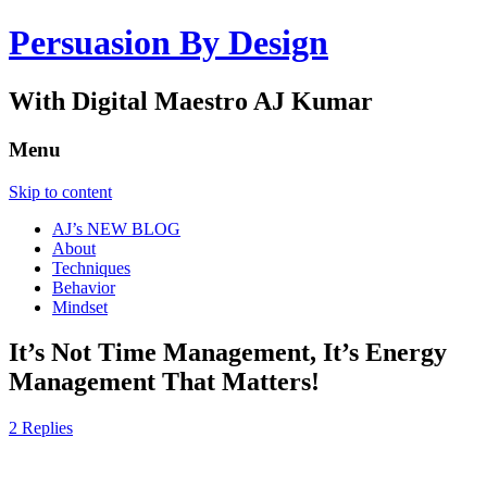
Persuasion By Design
With Digital Maestro AJ Kumar
Menu
Skip to content
AJ’s NEW BLOG
About
Techniques
Behavior
Mindset
It’s Not Time Management, It’s Energy
Management That Matters!
2 Replies