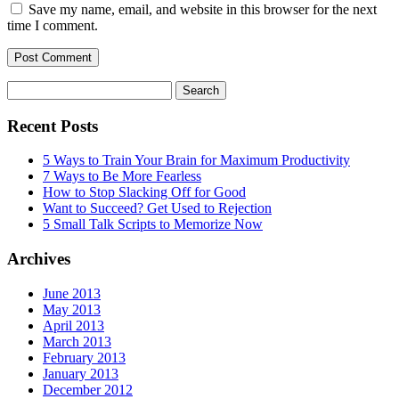
Save my name, email, and website in this browser for the next
time I comment.
Search
for:
Recent Posts
5 Ways to Train Your Brain for Maximum Productivity
7 Ways to Be More Fearless
How to Stop Slacking Off for Good
Want to Succeed? Get Used to Rejection
5 Small Talk Scripts to Memorize Now
Archives
June 2013
May 2013
April 2013
March 2013
February 2013
January 2013
December 2012