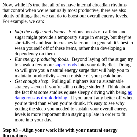
Now, while it’s true that all of us have internal circadian rhythms
that control when we’re naturally most productive, there are also
plenty of things that we can do to boost our overall energy levels.
For example, we can:
Skip the coffee and donuts
. Serious boosts of caffeine and
sugar might provide a temporary surge in energy, but they’re
short-lived and lead to crashes later on. In general, it’s best to
wean yourself off of these items, rather than developing a
dependency on them.
Eat energy-producing foods
. Beyond laying off the sugar, try
to sneak a few more
super foods
into your daily diet. Doing
so will give you a natural energy surge that will help you to
maintain productivity – even outside of your peak hours.
Get enough sleep
. Pulling all-nighters isn’t a sustainable
strategy – even if you’re still a college student! Think about
the fact that some studies equate sleepy driving with being
as
dangerous as drunk driving
. If you aren’t any better off when
you’re tired than when you’re drunk, it’s easy to see why
getting the sleep you needed to sustain your overall energy
levels is more important than staying up late in order to fit
more into your day.
Step #3 – Align your work life with your natural energy
fluctuations