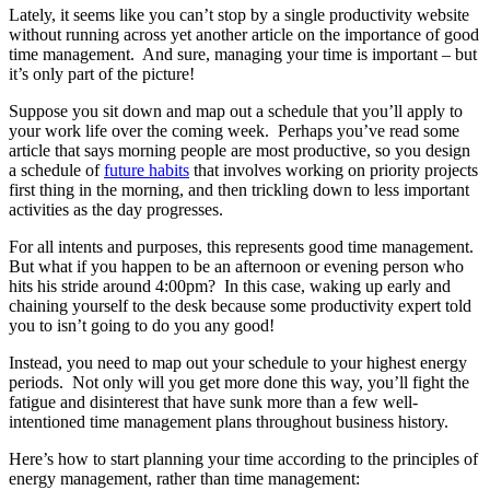
Lately, it seems like you can’t stop by a single productivity website
without running across yet another article on the importance of good
time management. And sure, managing your time is important – but
it’s only part of the picture!
Suppose you sit down and map out a schedule that you’ll apply to
your work life over the coming week. Perhaps you’ve read some
article that says morning people are most productive, so you design
a schedule of
future habits
that involves working on priority projects
first thing in the morning, and then trickling down to less important
activities as the day progresses.
For all intents and purposes, this represents good time management.
But what if you happen to be an afternoon or evening person who
hits his stride around 4:00pm? In this case, waking up early and
chaining yourself to the desk because some productivity expert told
you to isn’t going to do you any good!
Instead, you need to map out your schedule to your highest energy
periods. Not only will you get more done this way, you’ll fight the
fatigue and disinterest that have sunk more than a few well-
intentioned time management plans throughout business history.
Here’s how to start planning your time according to the principles of
energy management, rather than time management: