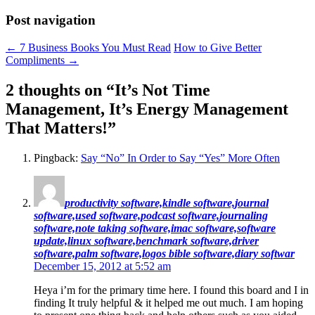
Post navigation
←
7 Business Books You Must Read
How to Give Better
Compliments
→
2 thoughts on “
It’s Not Time
Management, It’s Energy Management
That Matters!
”
Pingback:
Say “No” In Order to Say “Yes” More Often
productivity software,kindle software,journal
software,used software,podcast software,journaling
software,note taking software,imac software,software
update,linux software,benchmark software,driver
software,palm software,logos bible software,diary softwar
December 15, 2012 at 5:52 am
Heya i’m for the primary time here. I found this board and I in
finding It truly helpful & it helped me out much. I am hoping