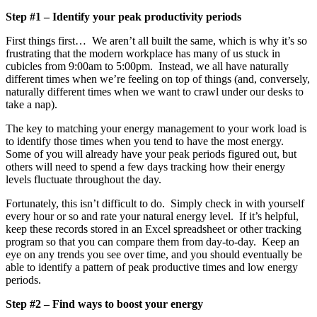
Step #1 – Identify your peak productivity periods
First things first… We aren’t all built the same, which is why it’s so
frustrating that the modern workplace has many of us stuck in
cubicles from 9:00am to 5:00pm. Instead, we all have naturally
different times when we’re feeling on top of things (and, conversely,
naturally different times when we want to crawl under our desks to
take a nap).
The key to matching your energy management to your work load is
to identify those times when you tend to have the most energy.
Some of you will already have your peak periods figured out, but
others will need to spend a few days tracking how their energy
levels fluctuate throughout the day.
Fortunately, this isn’t difficult to do. Simply check in with yourself
every hour or so and rate your natural energy level. If it’s helpful,
keep these records stored in an Excel spreadsheet or other tracking
program so that you can compare them from day-to-day. Keep an
eye on any trends you see over time, and you should eventually be
able to identify a pattern of peak productive times and low energy
periods.
Step #2 – Find ways to boost your energy