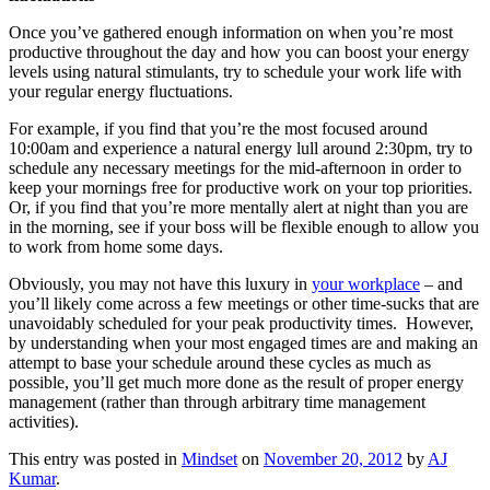
Once you’ve gathered enough information on when you’re most
productive throughout the day and how you can boost your energy
levels using natural stimulants, try to schedule your work life with
your regular energy fluctuations.
For example, if you find that you’re the most focused around
10:00am and experience a natural energy lull around 2:30pm, try to
schedule any necessary meetings for the mid-afternoon in order to
keep your mornings free for productive work on your top priorities.
Or, if you find that you’re more mentally alert at night than you are
in the morning, see if your boss will be flexible enough to allow you
to work from home some days.
Obviously, you may not have this luxury in
your workplace
– and
you’ll likely come across a few meetings or other time-sucks that are
unavoidably scheduled for your peak productivity times. However,
by understanding when your most engaged times are and making an
attempt to base your schedule around these cycles as much as
possible, you’ll get much more done as the result of proper energy
management (rather than through arbitrary time management
activities).
This entry was posted in
Mindset
on
November 20, 2012
by
AJ
Kumar
.