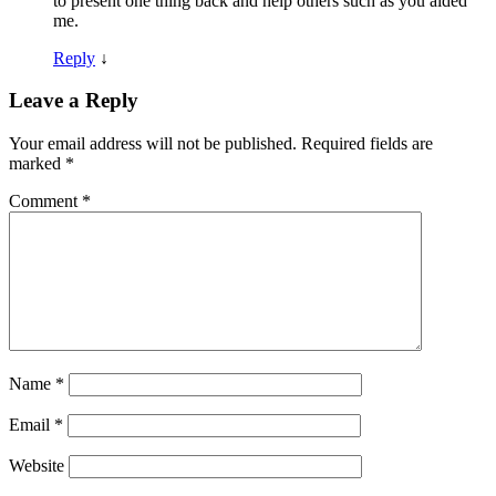
to present one thing back and help others such as you aided
me.
Reply
↓
Leave a Reply
Your email address will not be published.
Required fields are
marked
*
Comment
*
Name
*
Email
*
Website