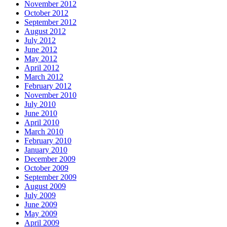
November 2012
October 2012
September 2012
August 2012
July 2012
June 2012
May 2012
April 2012
March 2012
February 2012
November 2010
July 2010
June 2010
April 2010
March 2010
February 2010
January 2010
December 2009
October 2009
September 2009
August 2009
July 2009
June 2009
May 2009
April 2009